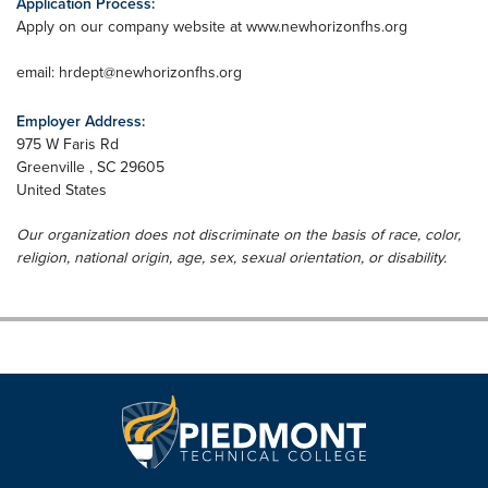
Application Process:
Apply on our company website at www.newhorizonfhs.org
email:
hrdept@newhorizonfhs.org
Employer Address:
975 W Faris Rd
Greenville
,
SC
29605
United States
Our organization does not discriminate on the basis of race, color,
religion, national origin, age, sex, sexual orientation, or disability.