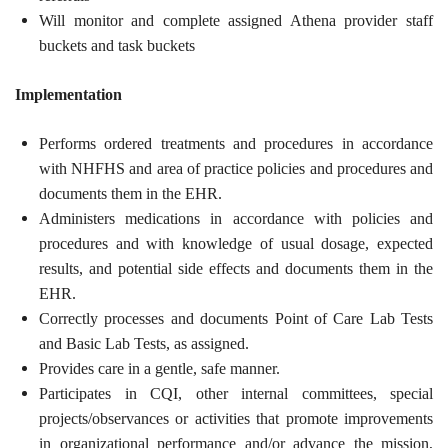
Will monitor and complete assigned Athena provider staff
buckets and task buckets
Implementation
Performs ordered treatments and procedures in accordance
with NHFHS and area of practice policies and procedures and
documents them in the EHR.
Administers medications in accordance with policies and
procedures and with knowledge of usual dosage, expected
results, and potential side effects and documents them in the
EHR.
Correctly processes and documents Point of Care Lab Tests
and Basic Lab Tests, as assigned.
Provides care in a gentle, safe manner.
Participates in CQI, other internal committees, special
projects/observances or activities that promote improvements
in organizational performance and/or advance the mission,