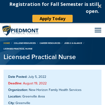
Registration for Fall Semester is still
open.
Apply Today
Breadcrumb
HOME
COLLEGE RESOURCES
CAREER RESOURCES
JOBS @ A GLANCE
LICENSED PRACTICAL NURSE
Licensed Practical Nurse
Date Posted:
July 5, 2022
Deadline:
August 19, 2022
Organization:
New Horizon Family Health Services
Location:
Greenville Area
City:
Greenville