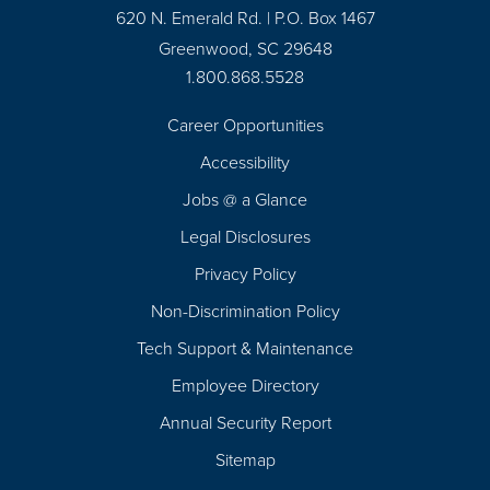
620 N. Emerald Rd. | P.O. Box 1467
Greenwood, SC 29648
1.800.868.5528
Career Opportunities
Footer
Accessibility
Navigation
Jobs @ a Glance
Legal Disclosures
Privacy Policy
Non-Discrimination Policy
Tech Support & Maintenance
Employee Directory
Annual Security Report
Sitemap