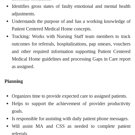
Identifies gross states of faulty emotional and mental health
adjustments.
Understands the purpose of and has a working knowledge of
Patient Centered Medical Home concepts.
Tracking: Works with Nursing Staff team members to track
outcomes for referrals, hospitalizations, pap smears, vouchers
and other required information supporting Patient Centered
Medical Home guidelines and processing Gaps in Care report
as assigned.
Planning
Organizes time to provide expected care to assigned patients.
Helps to support the achievement of provider productivity
goals.
Is responsible for assisting with daily patient phone messages.
Will assist MA and CSS as needed to complete patient
referrals