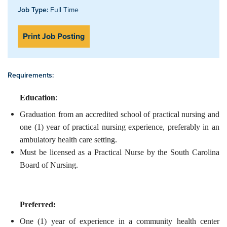
Job Type:
Full Time
Print Job Posting
Requirements:
Education
:
Graduation from an accredited school of practical nursing and
one (1) year of practical nursing experience, preferably in an
ambulatory health care setting.
Must be licensed as a Practical Nurse by the South Carolina
Board of Nursing.
Preferred:
One (1) year of experience in a community health center