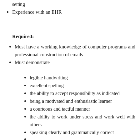
setting
Experience with an EHR
Required:
Must have a working knowledge of computer programs and
professional construction of emails
Must demonstrate
legible handwriting
excellent spelling
the ability to accept responsibility as indicated
being a motivated and enthusiastic learner
a courteous and tactful manner
the ability to work under stress and work well with
others
speaking clearly and grammatically correct