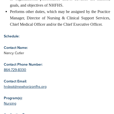
goals, and objectives of NHFHS.
Performs other duties, which may be assigned by the Practice
Manager, Director of Nursing & Clinical Support Services,
Chief Medical Officer and/or the Chief Executive Officer.
Schedule:
Contact Name:
Nancy Cutler
Contact Phone Number:
864-729-8330
Contact Email:
hrdept@newhorizonfhs.org
Program(s):
Nursing