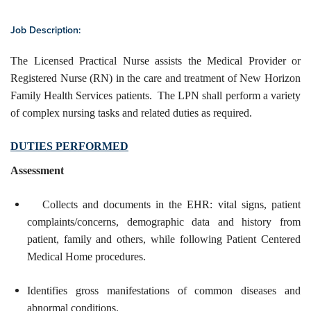
Job Description:
The Licensed Practical Nurse assists the Medical Provider or
Registered Nurse (RN) in the care and treatment of New Horizon
Family Health Services patients. The LPN shall perform a variety
of complex nursing tasks and related duties as required.
DUTIES PERFORMED
Assessment
Collects and documents in the EHR: vital signs, patient
complaints/concerns, demographic data and history from
patient, family and others, while following Patient Centered
Medical Home procedures.
Identifies gross manifestations of common diseases and
abnormal conditions.