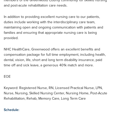
members of the Greenwood County community for skilled nursing
and post-acute rehabilitation care needs.
In addition to providing excellent nursing care to our patients,
duties include working with the interdisciplinary care team,
maintaining open and ongoing communication with patients and
families and ensuring that appropriate nursing care is being
provided.
NHC HealthCare, Greenwood offers an excellent benefits and
compensation package for full time employment, including health,
dental, vision, life, short and long term disability insurance, paid
time off and sick leave, a generous 401k match and more.
EOE
Keyword: Registered Nurse, RN, Licensed Practical Nurse, LPN,
Nurse, Nursing, Skilled Nursing Center, Nursing Home, Post-Acute
Rehabilitation, Rehab, Memory Care, Long Term Care
Schedule: