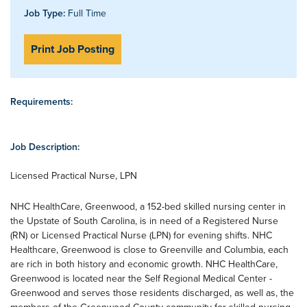
Job Type:
Full Time
Print Job Posting
Requirements:
Job Description:
Licensed Practical Nurse, LPN
NHC HealthCare, Greenwood, a 152-bed skilled nursing center in
the Upstate of South Carolina, is in need of a Registered Nurse
(RN) or Licensed Practical Nurse (LPN) for evening shifts. NHC
Healthcare, Greenwood is close to Greenville and Columbia, each
are rich in both history and economic growth. NHC HealthCare,
Greenwood is located near the Self Regional Medical Center -
Greenwood and serves those residents discharged, as well as, the