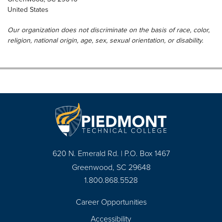
United States
Our organization does not discriminate on the basis of race, color,
religion, national origin, age, sex, sexual orientation, or disability.
620 N. Emerald Rd. | P.O. Box 1467
Greenwood, SC 29648
1.800.868.5528
Career Opportunities
Footer
Accessibility