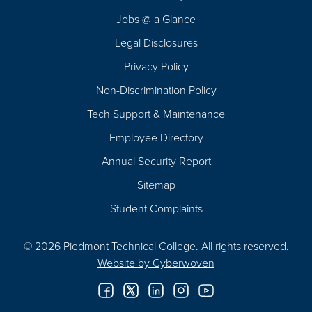
Navigation
Jobs @ a Glance
Legal Disclosures
Privacy Policy
Non-Discrimination Policy
Tech Support & Maintenance
Employee Directory
Annual Security Report
Sitemap
Student Complaints
© 2026 Piedmont Technical College.
All rights reserved.
Website by
Cyberwoven