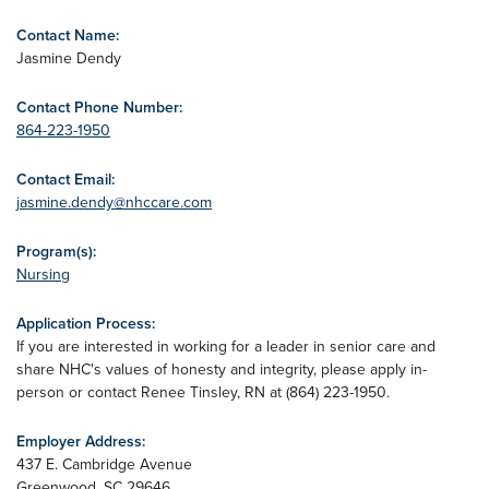
Contact Name:
Jasmine Dendy
Contact Phone Number:
864-223-1950
Contact Email:
jasmine.dendy@nhccare.com
Program(s):
Nursing
Application Process:
If you are interested in working for a leader in senior care and
share NHC's values of honesty and integrity, please apply in-
person or contact Renee Tinsley, RN at (864) 223-1950.
Employer Address:
437 E. Cambridge Avenue
Greenwood
,
SC
29646