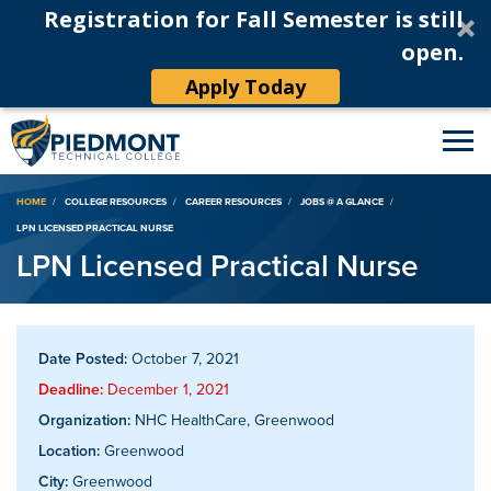
Registration for Fall Semester is still
open.
Apply Today
Breadcrumb
HOME
COLLEGE RESOURCES
CAREER RESOURCES
JOBS @ A GLANCE
LPN LICENSED PRACTICAL NURSE
LPN Licensed Practical Nurse
Date Posted:
October 7, 2021
Deadline:
December 1, 2021
Organization:
NHC HealthCare, Greenwood
Location:
Greenwood
City:
Greenwood