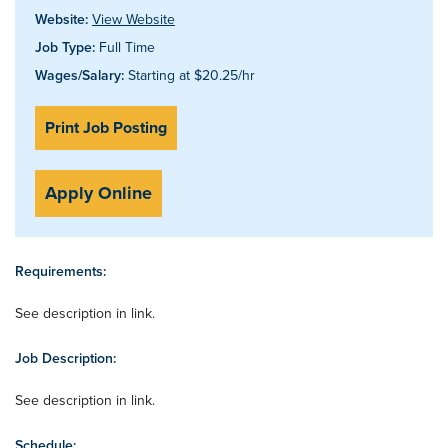
Website:
View Website
Job Type:
Full Time
Wages/Salary:
Starting at $20.25/hr
Print Job Posting
Apply Online
Requirements:
See description in link.
Job Description:
See description in link.
Schedule: