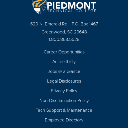
620 N. Emerald Rd. | P.O. Box 1467
Greenwood, SC 29648
1.800.868.5528
Career Opportunities
Footer
Accessibility
Navigation
Jobs @ a Glance
Legal Disclosures
Privacy Policy
Non-Discrimination Policy
Tech Support & Maintenance
Employee Directory