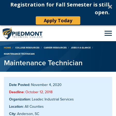
Registration for Fall Semester is still
open.
Apply Today
Breadcrumb
HOME
COLLEGE RESOURCES
CAREER RESOURCES
JOBS @ A GLANCE
MAINTENANCE TECHNICIAN
Maintenance Technician
Date Posted:
November 4, 2020
Deadline:
October 12, 2018
Organization:
Leadec Industrial Services
Location:
All Counties
City:
Anderson, SC