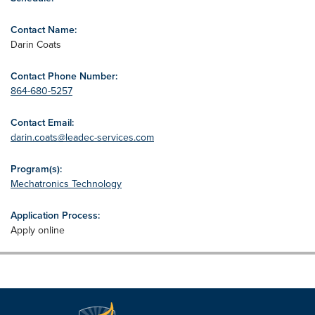
Contact Name:
Darin Coats
Contact Phone Number:
864-680-5257
Contact Email:
darin.coats@leadec-services.com
Program(s):
Mechatronics Technology
Application Process:
Apply online