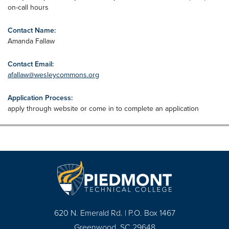
on-call hours
Contact Name:
Amanda Fallaw
Contact Email:
afallaw@wesleycommons.org
Application Process:
apply through website or come in to complete an application
620 N. Emerald Rd. | P.O. Box 1467
Greenwood, SC 29648