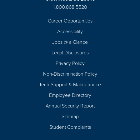
1.800.868.5528
Career Opportunities
Footer
Accessibility
Navigation
Jobs @ a Glance
Legal Disclosures
Privacy Policy
Non-Discrimination Policy
Tech Support & Maintenance
Employee Directory
Annual Security Report
Sitemap
Student Complaints