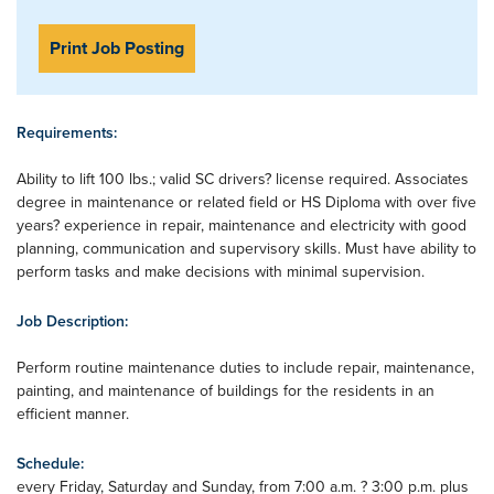
Print Job Posting
Requirements:
Ability to lift 100 lbs.; valid SC drivers? license required. Associates
degree in maintenance or related field or HS Diploma with over five
years? experience in repair, maintenance and electricity with good
planning, communication and supervisory skills. Must have ability to
perform tasks and make decisions with minimal supervision.
Job Description:
Perform routine maintenance duties to include repair, maintenance,
painting, and maintenance of buildings for the residents in an
efficient manner.
Schedule:
every Friday, Saturday and Sunday, from 7:00 a.m. ? 3:00 p.m. plus