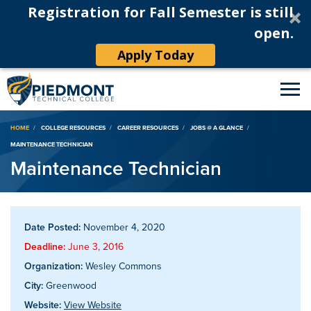
Registration for Fall Semester is still
open.
Apply Today
Breadcrumb
HOME
COLLEGE RESOURCES
CAREER RESOURCES
JOBS @ A GLANCE
MAINTENANCE TECHNICIAN
Maintenance Technician
Date Posted:
November 4, 2020
Deadline:
June 3, 2016
Organization:
Wesley Commons
City:
Greenwood
Website:
View Website