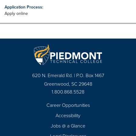
Application Process:
Apply online
620 N. Emerald Rd. | P.O. Box 1467
Greenwood, SC 29648
1.800.868.5528
Career Opportunities
Footer
Accessibility
Navigation
Jobs @ a Glance