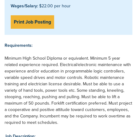
Wages/Salary:
$22.00 per hour
Print Job Posting
Requirements:
Minimum High School Diploma or equivalent. Minimum 5 year
related experience required. Electrical/electronic maintenance with
experience and/or education in programmable logic controllers,
variable speed drives and motor controls. Robotic maintenance
training and electrician license desirable. Must be able to use a
variety of hand tools, power tools etc. Some standing, kneeling,
stooping, reaching, pushing and pulling. Must be able to lift a
maximum of 50 pounds. Forklift certification preferred. Must project
a cooperative and positive attitude toward customers, employees,
and the Company. Incumbent may be required to work overtime as
required to meet schedules.
Job Description: