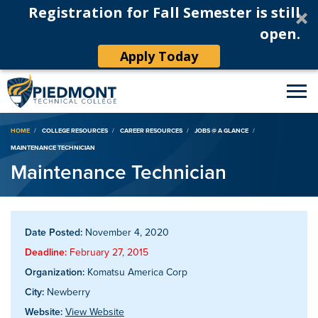
Registration for Fall Semester is still
open.
Apply Today
Breadcrumb
HOME
COLLEGE RESOURCES
CAREER RESOURCES
JOBS @ A GLANCE
MAINTENANCE TECHNICIAN
Maintenance Technician
Date Posted:
November 4, 2020
Deadline:
February 27, 2015
Organization:
Komatsu America Corp
City:
Newberry
Website:
View Website