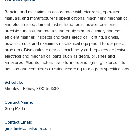
Repairs and maintains, in accordance with diagrams, operation
manuals, and manufacturer's specifications, machinery, mechanical,
and electrical equipment, using hand tools, power tools, and
precision-measuring and testing equipment in a timely and cost
efficient manner. Inspects and tests electrical lighting, signals,
power circuits and examines mechanical equipment to diagnose
problems. Dismantles electrical machinery and replaces defective
electrical and mechanical parts such as gears, brushes and
armatures. Mounts motors, transformers and lighting fixtures into
position and completes circuits according to diagram specifications.
Schedule:
Monday - Friday, 7:00 to 3:30
Contact Name:
Greg Martin
Contact Email:
gmartin@komatsuna.com