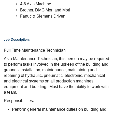
4-6 Axis Machine
Brother, DMG Mori and Mori
Fanuc & Siemens Driven
Job Description:
Full Time Maintenance Technician
As a Maintenance Technician, this person may be required
to perform tasks involved in the upkeep of the building and
grounds, i
nstallation, maintenance, maintaining and
repairing of hydraulic, pneumatic, electronic, mechanical
and electrical systems on all production machines,
equipment and building. Must have the ability to work with
a team.
Responsibilities:
Perform general maintenance duties on building and