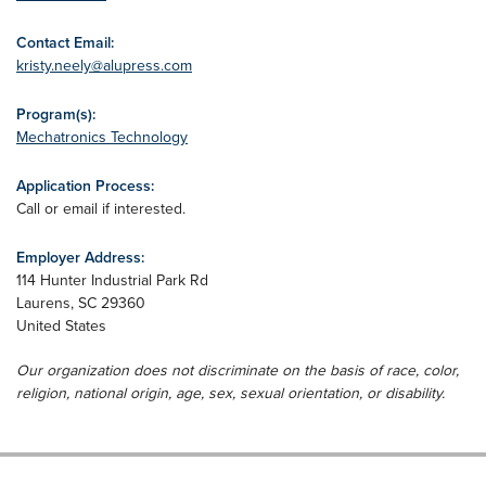
Contact Email:
kristy.neely@alupress.com
Program(s):
Mechatronics Technology
Application Process:
Call or email if interested.
Employer Address:
114 Hunter Industrial Park Rd
Laurens
,
SC
29360
United States
Our organization does not discriminate on the basis of race, color,
religion, national origin, age, sex, sexual orientation, or disability.