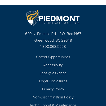
620 N. Emerald Rd. | P.O. Box 1467
Greenwood, SC 29648
1.800.868.5528
Career Opportunities
Footer
Accessibility
Navigation
Jobs @ a Glance
Legal Disclosures
Privacy Policy
Non-Discrimination Policy
Tech Support & Maintenance