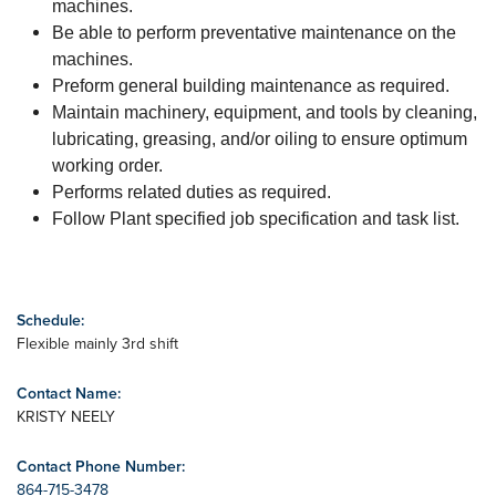
machines.
Be able to perform preventative maintenance on the
machines.
Preform general building maintenance as required.
Maintain machinery, equipment, and tools by cleaning,
lubricating, greasing, and/or oiling to ensure optimum
working order.
Performs related duties as required.
Follow Plant specified job specification and task list.
Schedule:
Flexible mainly 3rd shift
Contact Name:
KRISTY NEELY
Contact Phone Number:
864-715-3478