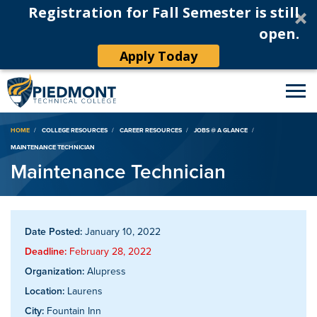
Registration for Fall Semester is still
open.
Apply Today
Breadcrumb
HOME
COLLEGE RESOURCES
CAREER RESOURCES
JOBS @ A GLANCE
MAINTENANCE TECHNICIAN
Maintenance Technician
Date Posted:
January 10, 2022
Deadline:
February 28, 2022
Organization:
Alupress
Location:
Laurens
City:
Fountain Inn