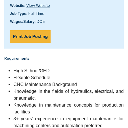
Website:
View Website
Job Type:
Full Time
Wages/Salary:
DOE
Print Job Posting
Requirements:
High School/GED
Flexible Schedule
CNC Maintenance Background
Knowledge in the fields of hydraulics, electrical, and
pneumatic.
Knowledge in maintenance concepts for production
facilities
3+ years’ experience in equipment maintenance for
machining centers and automation preferred