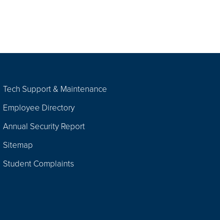
Tech Support & Maintenance
Employee Directory
Annual Security Report
Sitemap
Student Complaints