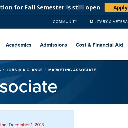
ion for Fall Semester is still open.
Apply
COMMUNITY
MILITARY & VETER
Secondary
navigation
Main
navigation
Academics
Admissions
Cost & Financial Aid
S
JOBS @ A GLANCE
MARKETING ASSOCIATE
sociate
ine:
December 1, 2013