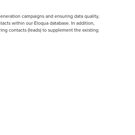
generation campaigns and ensuring data quality,
cts within our Eloqua database. In addition,
ring contacts (leads) to supplement the existing