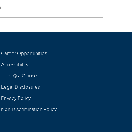
m
Career Opportunities
Footer
Accessibility
Navigation
Jobs @ a Glance
Legal Disclosures
Privacy Policy
Non-Discrimination Policy