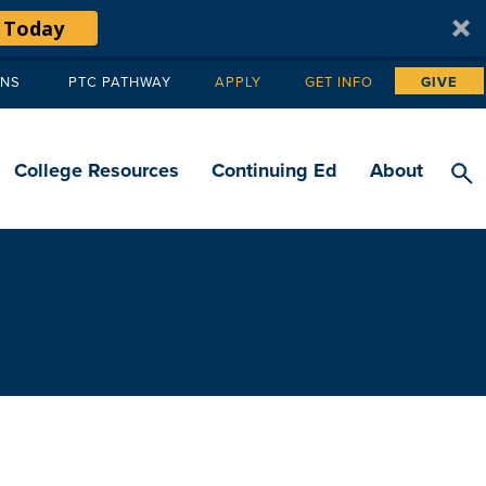
 Today
ANS
PTC PATHWAY
APPLY
GET INFO
GIVE
Tertiary
navigation
College Resources
Continuing Ed
About