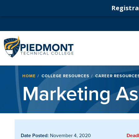
Registrat
Navigation
Breadcrumb
HOME
COLLEGE RESOURCES
CAREER RESOURCE
Marketing As
Date Posted:
November 4, 2020
Deadl