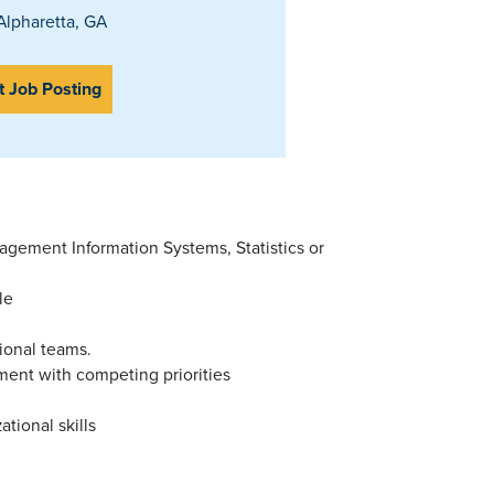
lpharetta, GA
t Job Posting
gement Information Systems, Statistics or
le
ional teams.
nment with competing priorities
tional skills