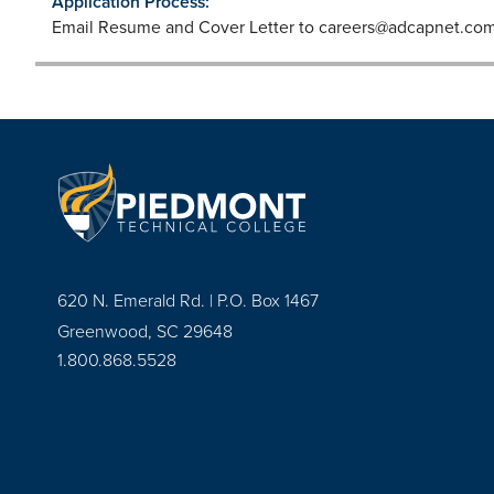
Application Process:
Email Resume and Cover Letter to
careers@adcapnet.co
620 N. Emerald Rd. | P.O. Box 1467
Greenwood, SC 29648
1.800.868.5528