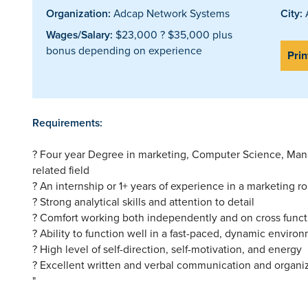
Organization:
Adcap Network Systems
City:
A
Wages/Salary:
$23,000 ? $35,000 plus
bonus depending on experience
Prin
Requirements:
? Four year Degree in marketing, Computer Science, Mana
related field
? An internship or 1+ years of experience in a marketing ro
? Strong analytical skills and attention to detail
? Comfort working both independently and on cross funct
? Ability to function well in a fast-paced, dynamic enviro
? High level of self-direction, self-motivation, and energy
? Excellent written and verbal communication and organiza
"