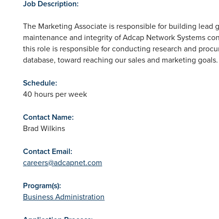
Job Description:
The Marketing Associate is responsible for building lead 
maintenance and integrity of Adcap Network Systems conta
this role is responsible for conducting research and procu
database, toward reaching our sales and marketing goals.
Schedule:
40 hours per week
Contact Name:
Brad Wilkins
Contact Email:
careers@adcapnet.com
Program(s):
Business Administration