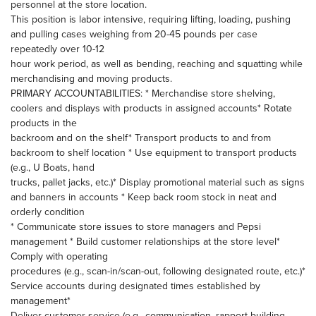
personnel at the store location.
This position is labor intensive, requiring lifting, loading, pushing
and pulling cases weighing from 20-45 pounds per case
repeatedly over 10-12
hour work period, as well as bending, reaching and squatting while
merchandising and moving products.
PRIMARY ACCOUNTABILITIES: * Merchandise store shelving,
coolers and displays with products in assigned accounts* Rotate
products in the
backroom and on the shelf* Transport products to and from
backroom to shelf location * Use equipment to transport products
(e.g., U Boats, hand
trucks, pallet jacks, etc.)* Display promotional material such as signs
and banners in accounts * Keep back room stock in neat and
orderly condition
* Communicate store issues to store managers and Pepsi
management * Build customer relationships at the store level*
Comply with operating
procedures (e.g., scan-in/scan-out, following designated route, etc.)*
Service accounts during designated times established by
management*
Deliver customer service (e.g., communication, rapport building,