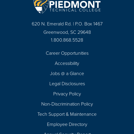
620 N. Emerald Rd. | P.O. Box 1467
Greenwood, SC 29648
1.800.868.5528
Career Opportunities
Footer
Accessibility
Navigation
Jobs @ a Glance
Legal Disclosures
Privacy Policy
Non-Discrimination Policy
Tech Support & Maintenance
Employee Directory