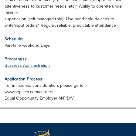
attentiveness to customer needs, etc.)* Ability to operate under
minimal
supervision (self-managed role)* Use hand held devices to
write/input orders* Regular, reliable, predictable attendance
Schedule:
Part-time weekend Days
Program(s):
Business Administration
Application Process:
For immediate consideration, please go to
www.pepsico.com/careers
Equal Opportunity Employer M/F/D/V