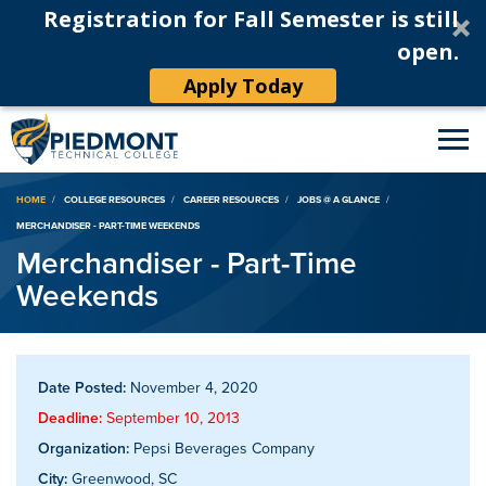
Registration for Fall Semester is still
open.
Apply Today
Breadcrumb
HOME
COLLEGE RESOURCES
CAREER RESOURCES
JOBS @ A GLANCE
MERCHANDISER - PART-TIME WEEKENDS
Merchandiser - Part-Time
Weekends
Date Posted:
November 4, 2020
Deadline:
September 10, 2013
Organization:
Pepsi Beverages Company
City:
Greenwood, SC