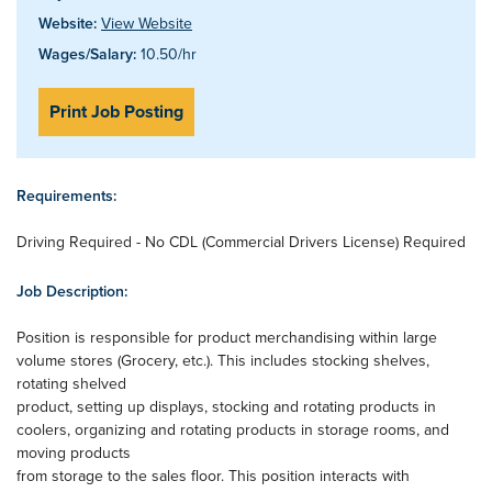
Website:
View Website
Wages/Salary:
10.50/hr
Print Job Posting
Requirements:
Driving Required - No CDL (Commercial Drivers License) Required
Job Description:
Position is responsible for product merchandising within large
volume stores (Grocery, etc.). This includes stocking shelves,
rotating shelved
product, setting up displays, stocking and rotating products in
coolers, organizing and rotating products in storage rooms, and
moving products
from storage to the sales floor. This position interacts with