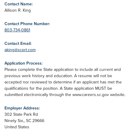
Contact Name:
Allison R. King
Contact Phone Number:
803-734-0861
Contact Email:
aking@scprt.com
Application Process:
Please complete the State application to include all current and
previous work history and education. A resume will not be
accepted nor reviewed to determine if an applicant has met the
qualifications for the position. A State application MUST be
submitted electronically through the www.careers.sc.gov website.
Employer Address:
302 State Park Rd
Ninety Six,
,
SC
29666
United States