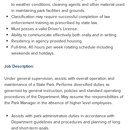
to weather conditions, cleaning agents and other material used
in maintaining park facilities and grounds.
Classification may require successful completion of law
enforcement training as prescribed by state law.
Must posses a valid Driver's License.
Ability to communicate effectively both orally and in writing.
Residency in agency provided housing.
Full-time, 40 hours per week rotating schedule including
weekends and holidays.
Job Description:
Under general supervision, assists with overall operation and
maintenance of a State Park. Performs diversified duties as
governed by general instruction, policies and standard operating
procedures of the Department. May assume the responsibilities of
the Park Manager in the absence of higher level employees.
Assists with park administrative duties in accordance with
Department guidelines and procedures and planning of long
and short-term goals.