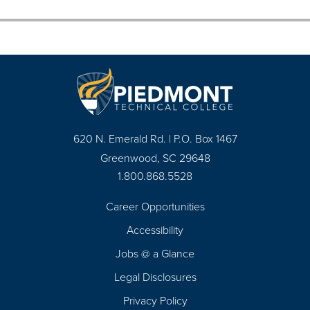
620 N. Emerald Rd. | P.O. Box 1467
Greenwood, SC 29648
1.800.868.5528
Career Opportunities
Footer
Accessibility
Navigation
Jobs @ a Glance
Legal Disclosures
Privacy Policy