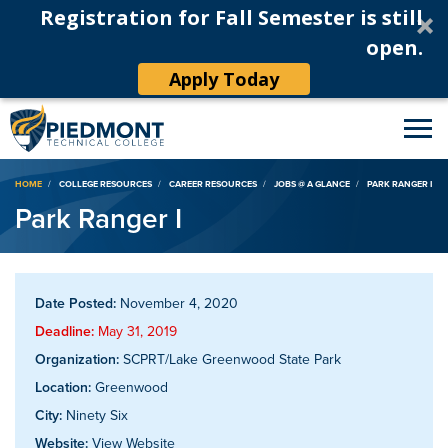
Registration for Fall Semester is still
open.
Apply Today
Breadcrumb
HOME
COLLEGE RESOURCES
CAREER RESOURCES
JOBS @ A GLANCE
PARK RANGER I
Park Ranger I
Date Posted:
November 4, 2020
Deadline:
May 31, 2019
Organization:
SCPRT/Lake Greenwood State Park
Location:
Greenwood
City:
Ninety Six
Website:
View Website