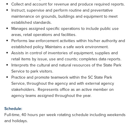
Collect and account for revenue and produce required reports.
Instruct, supervise and perform routine and preventative
maintenance on grounds, buildings and equipment to meet
established standards.
Manages assigned specific operations to include public use
areas, retail operations and facilities.
Performs law enforcement activities within his/her authority and
established policy. Maintains a safe work environment.
Assists in control of inventories of equipment, supplies and
retail items by issue, use and counts; completes data reports.
Interprets the cultural and natural resources of the State Park
Service to park visitors.
Practice and promote teamwork within the SC State Park
Service, throughout the agency and with external agency
stakeholders. Represents office as an active member on
agency teams assigned throughout the year.
Schedule:
Full-time, 40 hours per week rotating schedule including weekends
and holidays.