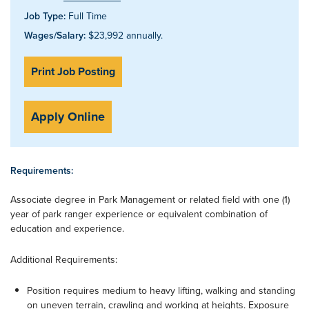
Job Type:
Full Time
Wages/Salary:
$23,992 annually.
Print Job Posting
Apply Online
Requirements:
Associate degree in Park Management or related field with one (1)
year of park ranger experience or equivalent combination of
education and experience.
Additional Requirements:
Position requires medium to heavy lifting, walking and standing
on uneven terrain, crawling and working at heights. Exposure