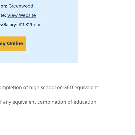
ion:
Greenwood
te:
View Website
/Salary:
$11.81/hour
ly Online
completion of high school or GED equivalent.
f any equivalent combination of education,