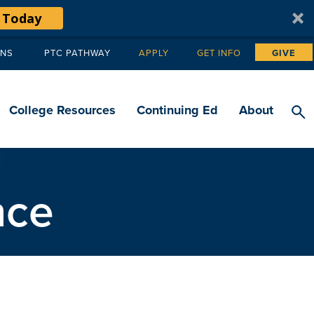
 Today
ANS
PTC PATHWAY
APPLY
GET INFO
GIVE
Tertiary
navigation
College Resources
Continuing Ed
About
nce