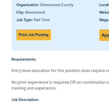
Organization:
Greenwood County
Locat
City:
Greenwood
Websi
Job Type:
Part Time
Wages
Print Job Posting
App
Requirements:
Entry level education for this position does require 
No prior experience is required OR an combination o
training and experience.
Job Description: