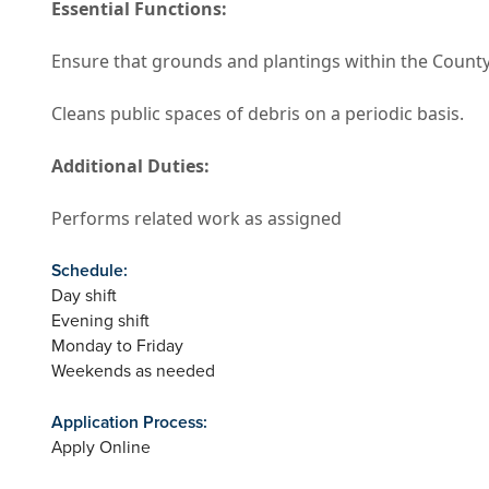
Essential Functions:
Ensure that grounds and plantings within the County
Cleans public spaces of debris on a periodic basis.
Additional Duties:
Performs related work as assigned
Schedule:
Day shift
Evening shift
Monday to Friday
Weekends as needed
Application Process:
Apply Online