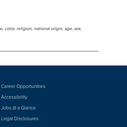
 color, religion, national origin, age, sex,
Career Opportunities
Footer
Accessibility
Navigation
Jobs @ a Glance
Legal Disclosures