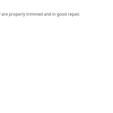
 are properly trimmed and in good repair.