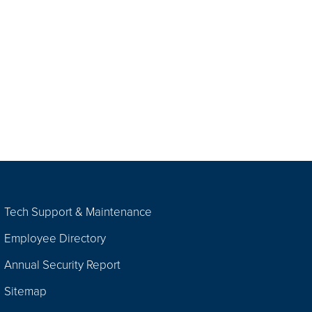
Tech Support & Maintenance
Employee Directory
Annual Security Report
Sitemap