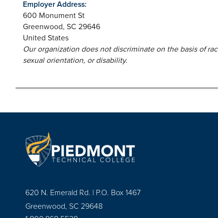
Employer Address:
600 Monument St
Greenwood
,
SC
29646
United States
Our organization does not discriminate on the basis of race,
sexual orientation, or disability.
620 N. Emerald Rd. | P.O. Box 1467
Greenwood, SC 29648