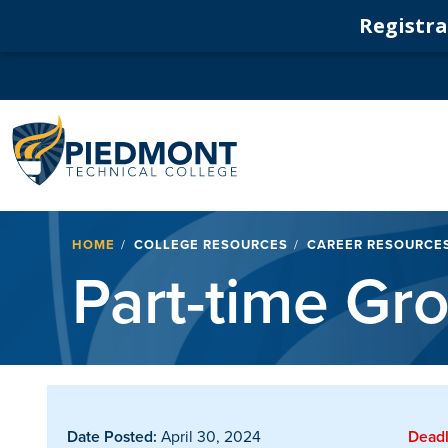
Registrat
Navigation
Breadcrumb
HOME
COLLEGE RESOURCES
CAREER RESOURCE
Part-time Gr
Date Posted:
April 30, 2024
Deadl