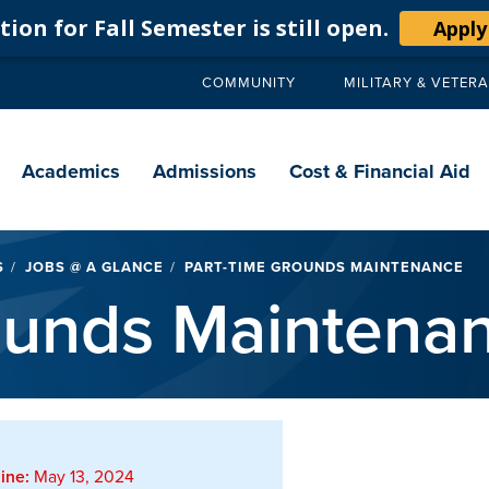
ion for Fall Semester is still open.
Apply
COMMUNITY
MILITARY & VETER
Secondary
navigation
Main
navigation
Academics
Admissions
Cost & Financial Aid
S
JOBS @ A GLANCE
PART-TIME GROUNDS MAINTENANCE
ounds Maintena
ine:
May 13, 2024