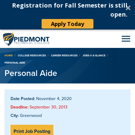
Registration for Fall Semester is still
open.
Apply Today
Breadcrumb
HOME
COLLEGE RESOURCES
CAREER RESOURCES
JOBS @ A GLANCE
PERSONAL AIDE
Personal Aide
Date Posted:
November 4, 2020
Deadline:
September 30, 2013
City:
Greenwood
Print Job Posting