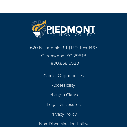
620 N. Emerald Rd. | P.O. Box 1467
Greenwood, SC 29648
1.800.868.5528
Career Opportunities
Footer
Accessibility
Navigation
Jobs @ a Glance
Legal Disclosures
Privacy Policy
Non-Discrimination Policy