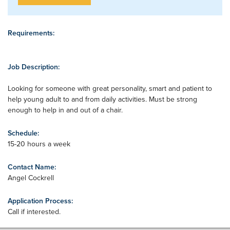
Requirements:
Job Description:
Looking for someone with great personality, smart and patient to
help young adult to and from daily activities. Must be strong
enough to help in and out of a chair.
Schedule:
15-20 hours a week
Contact Name:
Angel Cockrell
Application Process:
Call if interested.