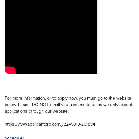
For more information, or to apply now, you must go to the website
below. Please DO NOT email your resume to us as we only accept
applications through our website.
https://www.applicantpro.com/j/2245919-261894
Schedule: