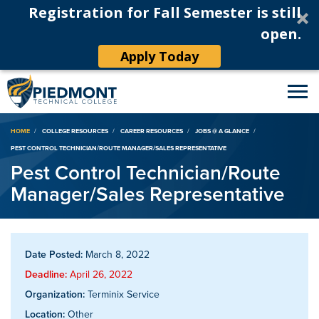
Registration for Fall Semester is still
open.
Apply Today
Breadcrumb
HOME
COLLEGE RESOURCES
CAREER RESOURCES
JOBS @ A GLANCE
PEST CONTROL TECHNICIAN/ROUTE MANAGER/SALES REPRESENTATIVE
Pest Control Technician/Route
Manager/Sales Representative
Date Posted:
March 8, 2022
Deadline:
April 26, 2022
Organization:
Terminix Service
Location:
Other