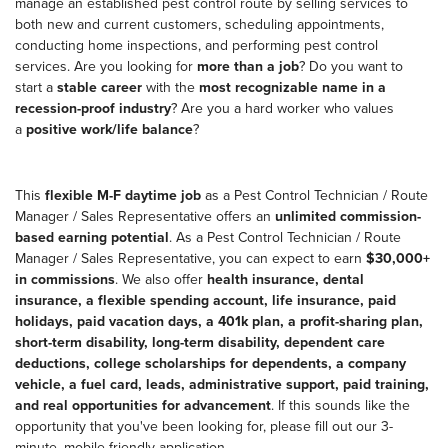
manage an established pest control route by selling services to
both new and current customers, scheduling appointments,
conducting home inspections, and performing pest control
services. Are you looking for
more than a job
? Do you want to
start a
stable career
with the
most recognizable name in a
recession-proof industry
? Are you a hard worker who values
a
positive work/life balance
?
This
flexible M-F daytime job
as a Pest Control Technician / Route
Manager / Sales Representative offers an
unlimited commission-
based earning potential
. As a Pest Control Technician / Route
Manager / Sales Representative, you can expect to earn
$30,000+
in commissions
. We also offer
health insurance, dental
insurance, a flexible spending account, life insurance, paid
holidays, paid vacation days, a 401k plan, a profit-sharing plan,
short-term disability, long-term disability, dependent care
deductions, college scholarships for dependents, a company
vehicle, a fuel card, leads, administrative support, paid training,
and real opportunities for advancement
. If this sounds like the
opportunity that you've been looking for, please fill out our 3-
minute, mobile-friendly application.