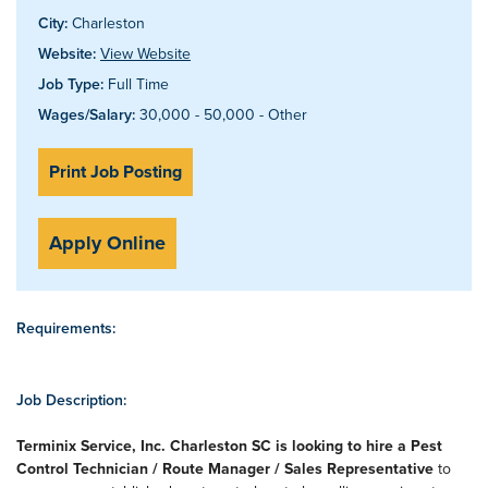
City:
Charleston
Website:
View Website
Job Type:
Full Time
Wages/Salary:
30,000 - 50,000 - Other
Print Job Posting
Apply Online
Requirements:
Job Description:
Terminix Service, Inc. Charleston SC is looking to hire a Pest
Control Technician / Route Manager / Sales Representative
to