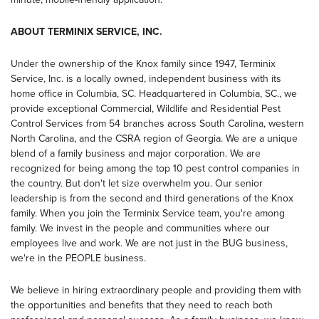
ABOUT TERMINIX SERVICE, INC.
Under the ownership of the Knox family since 1947, Terminix
Service, Inc. is a locally owned, independent business with its
home office in Columbia, SC. Headquartered in Columbia, SC., we
provide exceptional Commercial, Wildlife and Residential Pest
Control Services from 54 branches across South Carolina, western
North Carolina, and the CSRA region of Georgia. We are a unique
blend of a family business and major corporation. We are
recognized for being among the top 10 pest control companies in
the country. But don't let size overwhelm you. Our senior
leadership is from the second and third generations of the Knox
family. When you join the Terminix Service team, you're among
family. We invest in the people and communities where our
employees live and work. We are not just in the BUG business,
we're in the PEOPLE business.
We believe in hiring extraordinary people and providing them with
the opportunities and benefits that they need to reach both