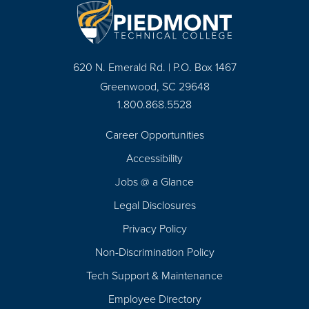
620 N. Emerald Rd. | P.O. Box 1467
Greenwood, SC 29648
1.800.868.5528
Career Opportunities
Footer
Accessibility
Navigation
Jobs @ a Glance
Legal Disclosures
Privacy Policy
Non-Discrimination Policy
Tech Support & Maintenance
Employee Directory