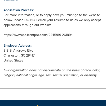
Application Process:
For more information, or to apply now, you must go to the website
below. Please DO NOT email your resume to us as we only accept
applications through our website.
https://www.applicantpro.com/j/2245919-261894
Employer Address:
818 St Andrews Blvd
Charleston
,
SC
29417
United States
Our organization does not discriminate on the basis of race, color,
religion, national origin, age, sex, sexual orientation, or disability.