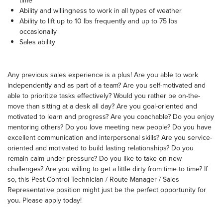
time
Ability and willingness to work in all types of weather
Ability to lift up to 10 lbs frequently and up to 75 lbs
occasionally
Sales ability
Any previous sales experience is a plus! Are you able to work
independently and as part of a team? Are you self-motivated and
able to prioritize tasks effectively? Would you rather be on-the-
move than sitting at a desk all day? Are you goal-oriented and
motivated to learn and progress? Are you coachable? Do you enjoy
mentoring others? Do you love meeting new people? Do you have
excellent communication and interpersonal skills? Are you service-
oriented and motivated to build lasting relationships? Do you
remain calm under pressure? Do you like to take on new
challenges? Are you willing to get a little dirty from time to time? If
so, this Pest Control Technician / Route Manager / Sales
Representative position might just be the perfect opportunity for
you. Please apply today!