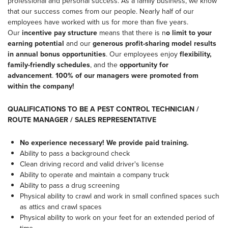
professional and personal success. As a family business, we know
that our success comes from our people. Nearly half of our
employees have worked with us for more than five years.
Our
incentive pay structure
means that there is n
o limit to your
earning potential
and our
generous profit-sharing model results
in annual bonus opportunities
. Our employees enjoy
flexibility,
family-friendly schedules
, and the
opportunity for
advancement
.
100% of our managers were promoted from
within the company!
QUALIFICATIONS TO BE A PEST CONTROL TECHNICIAN /
ROUTE MANAGER / SALES REPRESENTATIVE
No experience necessary! We provide paid training.
Ability to pass a background check
Clean driving record and valid driver's license
Ability to operate and maintain a company truck
Ability to pass a drug screening
Physical ability to crawl and work in small confined spaces such
as attics and crawl spaces
Physical ability to work on your feet for an extended period of