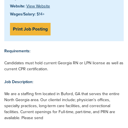
Website:
View Website
Wages/Salary:
$14+
Print Job Posting
Requirements:
Candidates must hold current Georgia RN or LPN license as well as
current CPR certification.
Job Description:
We are a staffing firm located in Buford, GA that serves the entire
North Georgia area. Our clientel include; physician's offices,
specialty practices, long-term care facilities, and correctional
facilities. Current openings for Full-time, part-time, and PRN are
available. Please send