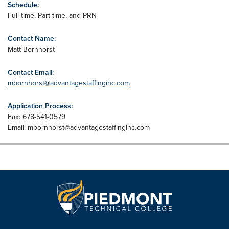
Schedule:
Full-time, Part-time, and PRN
Contact Name:
Matt Bornhorst
Contact Email:
mbornhorst@advantagestaffinginc.com
Application Process:
Fax: 678-541-0579
Email:
mbornhorst@advantagestaffinginc.com