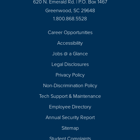
620 N. Emerald Rd. | P.O. Box 1467
Greenwood, SC 29648
1.800.868.5528
Career Opportunities
Footer
Accessibility
Navigation
Jobs @ a Glance
Legal Disclosures
Privacy Policy
Non-Discrimination Policy
Tech Support & Maintenance
Employee Directory
Annual Security Report
Sitemap
Student Complaints