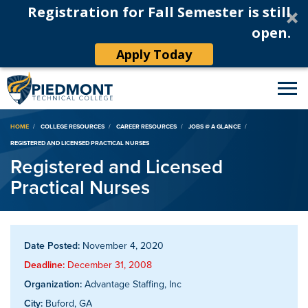
Registration for Fall Semester is still
open.
Apply Today
Breadcrumb
HOME
COLLEGE RESOURCES
CAREER RESOURCES
JOBS @ A GLANCE
REGISTERED AND LICENSED PRACTICAL NURSES
Registered and Licensed
Practical Nurses
Date Posted:
November 4, 2020
Deadline:
December 31, 2008
Organization:
Advantage Staffing, Inc
City:
Buford, GA