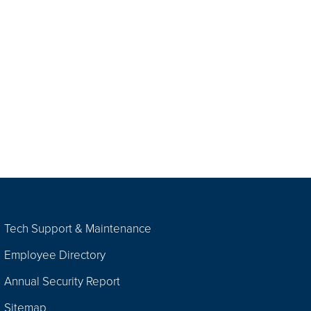
Tech Support & Maintenance
Employee Directory
Annual Security Report
Sitemap