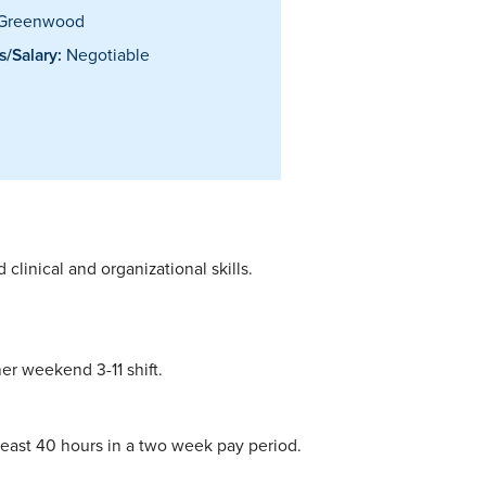
Greenwood
/Salary:
Negotiable
linical and organizational skills.
her weekend 3-11 shift.
 least 40 hours in a two week pay period.