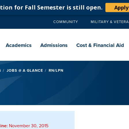
ion for Fall Semester is still open.
Apply
COMMUNITY
MILITARY & VETER
Secondary
navigation
Main
navigation
Academics
Admissions
Cost & Financial Aid
S
JOBS @ A GLANCE
RN/LPN
ine:
November 30, 2015