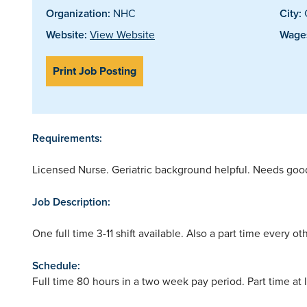
Organization:
NHC
City:
Website:
View Website
Wages
Print Job Posting
Requirements:
Licensed Nurse. Geriatric background helpful. Needs good c
Job Description:
One full time 3-11 shift available. Also a part time every ot
Schedule:
Full time 80 hours in a two week pay period. Part time at