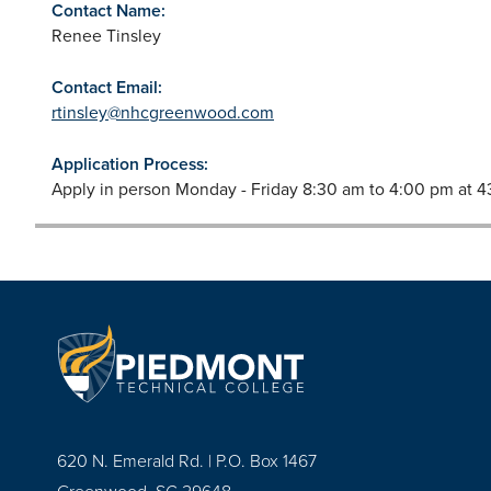
Contact Name:
Renee Tinsley
Contact Email:
rtinsley@nhcgreenwood.com
Application Process:
Apply in person Monday - Friday 8:30 am to 4:00 pm at
620 N. Emerald Rd. | P.O. Box 1467
Greenwood, SC 29648