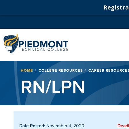
Registrat
Navigation
Breadcrumb
HOME
COLLEGE RESOURCES
CAREER RESOURCE
RN/LPN
Date Posted:
November 4, 2020
Deadl