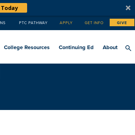
 Today
ANS
PTC PATHWAY
APPLY
GET INFO
GIVE
Tertiary
navigation
College Resources
Continuing Ed
About