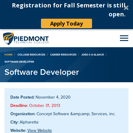
Registration for Fall Semester is still
open.
Apply Today
Breadcrumb
HOME
COLLEGE RESOURCES
CAREER RESOURCES
JOBS @ A GLANCE
SOFTWARE DEVELOPER
Software Developer
Date Posted:
November 4, 2020
Deadline:
October 31, 2013
Organization:
Concept Software &amp;amp; Services, inc.
City:
Alpharetta
Website:
View Website