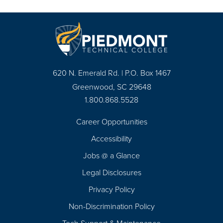
620 N. Emerald Rd. | P.O. Box 1467
Greenwood, SC 29648
1.800.868.5528
Career Opportunities
Footer
Accessibility
Navigation
Jobs @ a Glance
Legal Disclosures
Privacy Policy
Non-Discrimination Policy