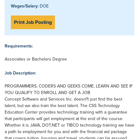
Wages/Salary:
DOE
Print Job Posting
Requirements:
Associates or Bachelors Degree
Job Description:
PROGRAMMERS, CODERS AND GEEKS COME, LEARN AND SEE IF
YOU QUALIFY TO ENROLL AND GET A JOB
Concept Software and Services Inc. doesn?t just find the best
talent, but we also train the best talent. The CSS Technology
Education Center provides technology training with a guarantee
that participants will get employment at the end of the course.
Whether it is JAVA, DOT.NET or TIBCO technology training we have
a path to employment for you and with the financial aid package
that covers tuition, housing and travel, students can be assured