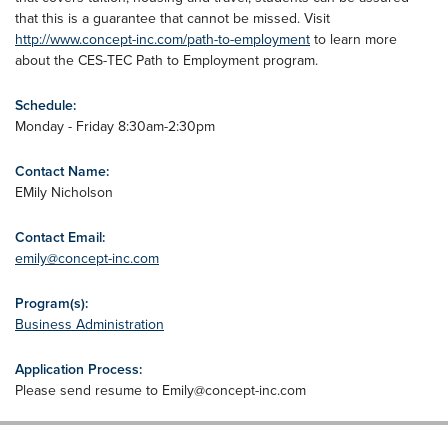
that this is a guarantee that cannot be missed. Visit
http://www.concept-inc.com/path-to-employment
to learn more
about the CES-TEC Path to Employment program.
Schedule:
Monday - Friday 8:30am-2:30pm
Contact Name:
EMily Nicholson
Contact Email:
emily@concept-inc.com
Program(s):
Business Administration
Application Process:
Please send resume to
Emily@concept-inc.com