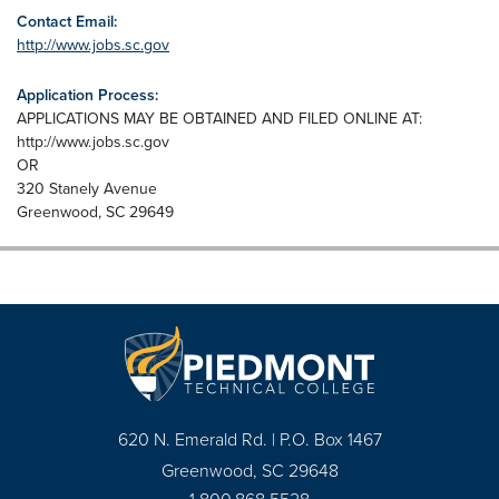
Contact Email:
http://www.jobs.sc.gov
Application Process:
APPLICATIONS MAY BE OBTAINED AND FILED ONLINE AT:
http://www.jobs.sc.gov
OR
320 Stanely Avenue
Greenwood, SC 29649
620 N. Emerald Rd. | P.O. Box 1467
Greenwood, SC 29648