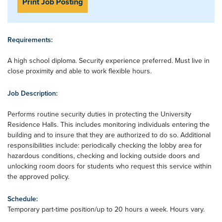
Print Job Posting
Requirements:
A high school diploma. Security experience preferred. Must live in
close proximity and able to work flexible hours.
Job Description:
Performs routine security duties in protecting the University
Residence Halls. This includes monitoring individuals entering the
building and to insure that they are authorized to do so. Additional
responsibilities include: periodically checking the lobby area for
hazardous conditions, checking and locking outside doors and
unlocking room doors for students who request this service within
the approved policy.
Schedule:
Temporary part-time position/up to 20 hours a week. Hours vary.