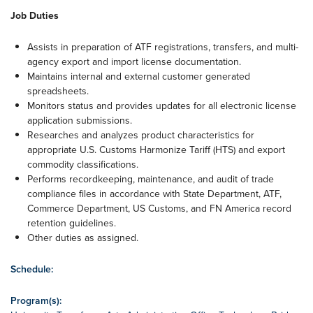
Job Duties
Assists in preparation of ATF registrations, transfers, and multi-
agency export and import license documentation.
Maintains internal and external customer generated
spreadsheets.
Monitors status and provides updates for all electronic license
application submissions.
Researches and analyzes product characteristics for
appropriate U.S. Customs Harmonize Tariff (HTS) and export
commodity classifications.
Performs recordkeeping, maintenance, and audit of trade
compliance files in accordance with State Department, ATF,
Commerce Department, US Customs, and FN America record
retention guidelines.
Other duties as assigned.
Schedule:
Program(s):