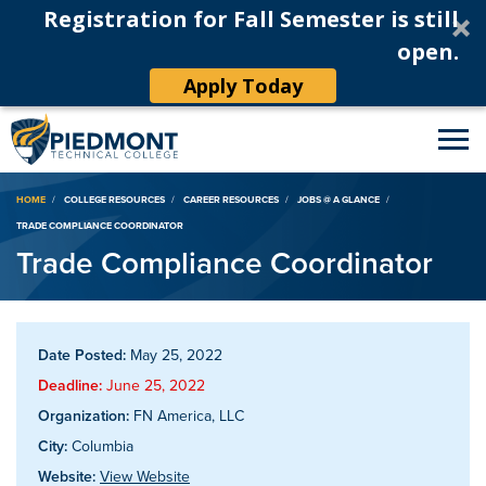
Registration for Fall Semester is still
open.
Apply Today
Breadcrumb
HOME
COLLEGE RESOURCES
CAREER RESOURCES
JOBS @ A GLANCE
TRADE COMPLIANCE COORDINATOR
Trade Compliance Coordinator
Date Posted:
May 25, 2022
Deadline:
June 25, 2022
Organization:
FN America, LLC
City:
Columbia
Website:
View Website