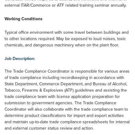
external ITAR/Commerce or ATF related training seminar annually.
Working Conditions
Typical office environment with some travel between buildings and
to other locations required. May be exposed to loud noises, toxic
chemicals, and dangerous machinery when on the plant floor.
Job Description:
The Trade Compliance Coordinator is responsible for various areas
of trade compliance including recordkeeping in accordance with
State Department, Commerce Department, and Bureau of Alcohol,
Tobacco, Firearms & Explosives (ATF) guidelines and assisting the
trade compliance team with license application preparation for
submission to government agencies. The Trade Compliance
Coordinator will also collaborate with the trade compliance team to
determine product classifications for import and export activities
and maintain up-to-date trade compliance spreadsheets for internal
and external customer status review and action.