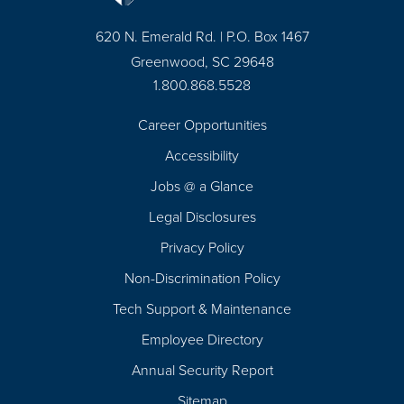
620 N. Emerald Rd. | P.O. Box 1467
Greenwood, SC 29648
1.800.868.5528
Career Opportunities
Footer
Accessibility
Navigation
Jobs @ a Glance
Legal Disclosures
Privacy Policy
Non-Discrimination Policy
Tech Support & Maintenance
Employee Directory
Annual Security Report
Sitemap