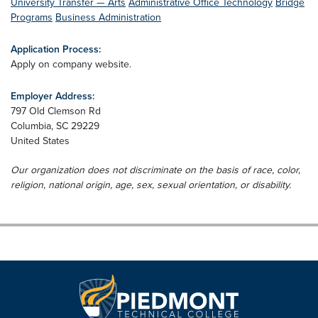
University Transfer — Arts
Administrative Office Technology
Bridge
Programs
Business Administration
Application Process:
Apply on company website.
Employer Address:
797 Old Clemson Rd
Columbia
,
SC
29229
United States
Our organization does not discriminate on the basis of race, color,
religion, national origin, age, sex, sexual orientation, or disability.