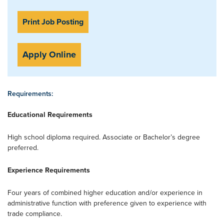
Print Job Posting
Apply Online
Requirements:
Educational Requirements
High school diploma required. Associate or Bachelor’s degree
preferred.
Experience Requirements
Four years of combined higher education and/or experience in
administrative function with preference given to experience with
trade compliance.