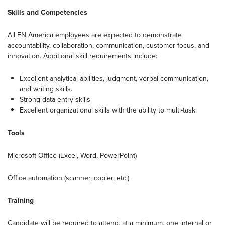
Skills and Competencies
All FN America employees are expected to demonstrate
accountability, collaboration, communication, customer focus, and
innovation. Additional skill requirements include:
Excellent analytical abilities, judgment, verbal communication,
and writing skills.
Strong data entry skills
Excellent organizational skills with the ability to multi-task.
Tools
Microsoft Office (Excel, Word, PowerPoint)
Office automation (scanner, copier, etc.)
Training
Candidate will be required to attend, at a minimum, one internal or