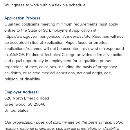
Willingness to work within a flexible schedule.
Application Process:
Qualified applicants meeting minimum requirements must apply
online to the State of SC Employment Application at
https://www.governmentjobs.com/careers/sc/ptc. Resumes will not
be accepted in lieu of application. Paper, faxed or emailed
applications/resumes will not be accepted, reviewed or responded
to. AA/EOE. Piedmont Technical College provides affirmative action
and equal opportunity in employment for all qualified persons
regardless of race, color, sex, including the basis of pregnancy,
childbirth, or related medical conditions, national origin, age,
religion, or disability.
Employer Address:
620 North Emerald Road
Greenwood
,
SC
29646
United States
Our organization does not discriminate on the basis of race, color,
religion, national origin, age, sex, sexual orientation, or disability.