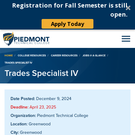
Registration for Fall Semester is still
open.
Apply Today
Breadcrumb
HOME
COLLEGE RESOURCES
CAREER RESOURCES
JOBS @ A GLANCE
TRADES SPECIALIST IV
Trades Specialist IV
Date Posted:
December 9, 2024
Deadline:
April 23, 2025
Organization:
Piedmont Technical College
Location:
Greenwood
City:
Greenwood