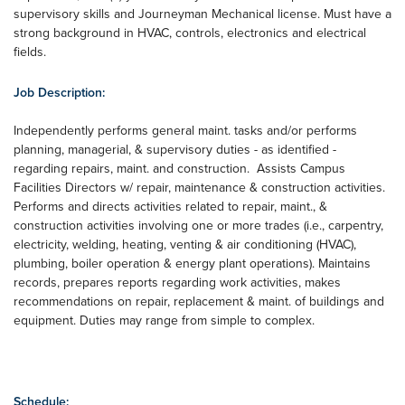
supervisory skills and Journeyman Mechanical license. Must have a
strong background in HVAC, controls, electronics and electrical
fields.
Job Description:
Independently performs general maint. tasks and/or performs
planning, managerial, & supervisory duties - as identified -
regarding repairs, maint. and construction. Assists Campus
Facilities Directors w/ repair, maintenance & construction activities.
Performs and directs activities related to repair, maint., &
construction activities involving one or more trades (i.e., carpentry,
electricity, welding, heating, venting & air conditioning (HVAC),
plumbing, boiler operation & energy plant operations). Maintains
records, prepares reports regarding work activities, makes
recommendations on repair, replacement & maint. of buildings and
equipment. Duties may range from simple to complex.
Schedule: