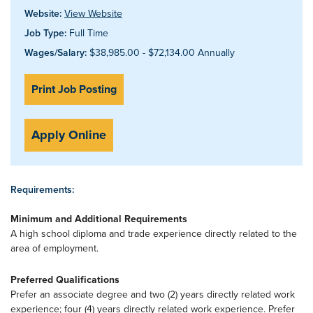
Website:
View Website
Job Type:
Full Time
Wages/Salary:
$38,985.00 - $72,134.00 Annually
Print Job Posting
Apply Online
Requirements:
Minimum and Additional Requirements
A high school diploma and trade experience directly related to the
area of employment.
Preferred Qualifications
Prefer an associate degree and two (2) years directly related work
experience; four (4) years directly related work experience. Prefer