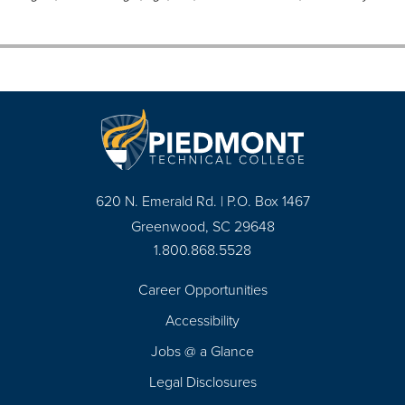
620 N. Emerald Rd. | P.O. Box 1467
Greenwood, SC 29648
1.800.868.5528
Career Opportunities
Footer
Accessibility
Navigation
Jobs @ a Glance
Legal Disclosures