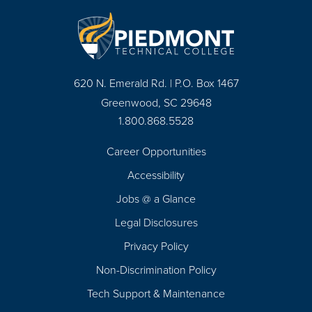
620 N. Emerald Rd. | P.O. Box 1467
Greenwood, SC 29648
1.800.868.5528
Career Opportunities
Footer
Accessibility
Navigation
Jobs @ a Glance
Legal Disclosures
Privacy Policy
Non-Discrimination Policy
Tech Support & Maintenance