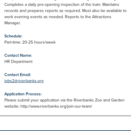
Completes a daily pre-opening inspection of the tram. Maintains
records and prepares reports as required. Must also be available to
work evening events as needed. Reports to the Attractions
Manager.
Schedule:
Part-time: 20-25 hours/week
Contact Name:
HR Department
Contact Email:
jobs2@riverbanks.org
Application Process:
Please submit your application via the Riverbanks Zoo and Garden
website: http://www.riverbanks.org/join-our-team/