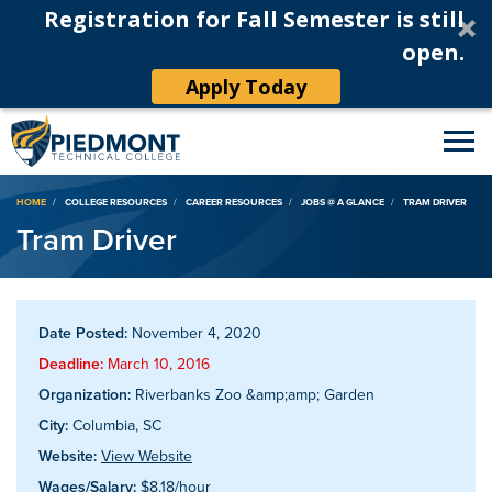
Registration for Fall Semester is still
open.
Apply Today
Breadcrumb
HOME
COLLEGE RESOURCES
CAREER RESOURCES
JOBS @ A GLANCE
TRAM DRIVER
Tram Driver
Date Posted:
November 4, 2020
Deadline:
March 10, 2016
Organization:
Riverbanks Zoo &amp;amp; Garden
City:
Columbia, SC
Website:
View Website
Wages/Salary:
$8.18/hour