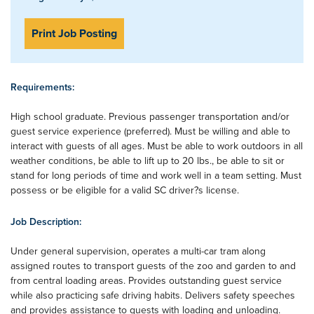
Print Job Posting
Requirements:
High school graduate. Previous passenger transportation and/or
guest service experience (preferred). Must be willing and able to
interact with guests of all ages. Must be able to work outdoors in all
weather conditions, be able to lift up to 20 lbs., be able to sit or
stand for long periods of time and work well in a team setting. Must
possess or be eligible for a valid SC driver?s license.
Job Description:
Under general supervision, operates a multi-car tram along
assigned routes to transport guests of the zoo and garden to and
from central loading areas. Provides outstanding guest service
while also practicing safe driving habits. Delivers safety speeches
and provides assistance to guests with loading and unloading.