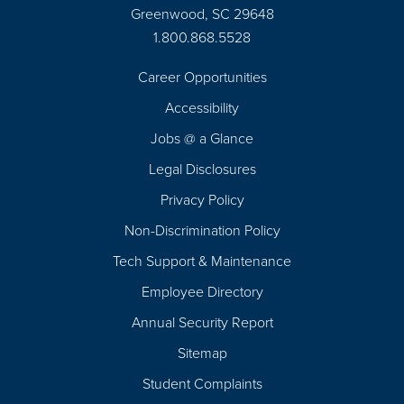
Greenwood, SC 29648
1.800.868.5528
Career Opportunities
Footer
Accessibility
Navigation
Jobs @ a Glance
Legal Disclosures
Privacy Policy
Non-Discrimination Policy
Tech Support & Maintenance
Employee Directory
Annual Security Report
Sitemap
Student Complaints