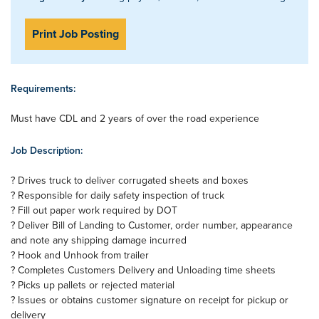
Print Job Posting
Requirements:
Must have CDL and 2 years of over the road experience
Job Description:
? Drives truck to deliver corrugated sheets and boxes
? Responsible for daily safety inspection of truck
? Fill out paper work required by DOT
? Deliver Bill of Landing to Customer, order number, appearance
and note any shipping damage incurred
? Hook and Unhook from trailer
? Completes Customers Delivery and Unloading time sheets
? Picks up pallets or rejected material
? Issues or obtains customer signature on receipt for pickup or
delivery