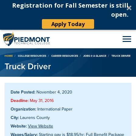
Registration for Fall Semester is still
open.
Apply Today
Breadcrumb
HOME
COLLEGE RESOURCES
CAREER RESOURCES
JOBS @ A GLANCE
TRUCK DRIVER
Truck Driver
Date Posted:
November 4, 2020
Deadline:
May 31, 2016
Organization:
International Paper
City:
Laurens County
Website:
View Website
Wages/Salary:
Starting pay is $18.95/hr; Full Benefit Package