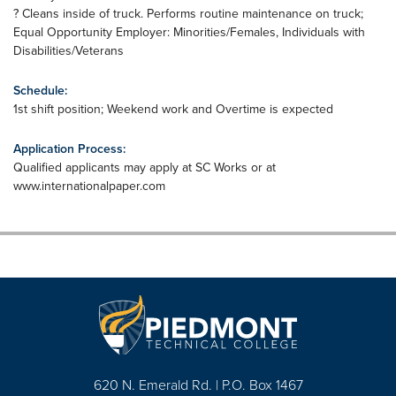
? Cleans inside of truck. Performs routine maintenance on truck;
Equal Opportunity Employer: Minorities/Females, Individuals with
Disabilities/Veterans
Schedule:
1st shift position; Weekend work and Overtime is expected
Application Process:
Qualified applicants may apply at SC Works or at
www.internationalpaper.com
620 N. Emerald Rd. | P.O. Box 1467