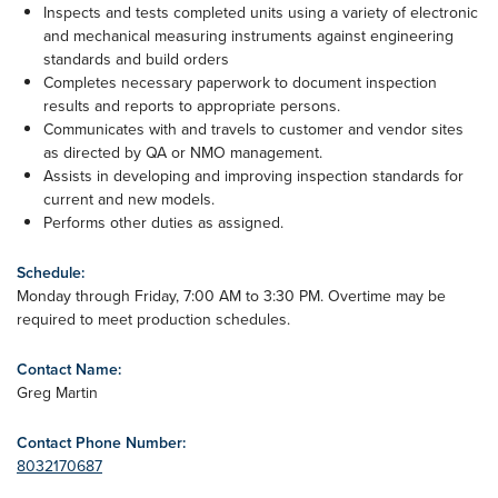
Inspects and tests completed units using a variety of electronic
and mechanical measuring instruments against engineering
standards and build orders
Completes necessary paperwork to document inspection
results and reports to appropriate persons.
Communicates with and travels to customer and vendor sites
as directed by QA or NMO management.
Assists in developing and improving inspection standards for
current and new models.
Performs other duties as assigned.
Schedule:
Monday through Friday, 7:00 AM to 3:30 PM. Overtime may be
required to meet production schedules.
Contact Name:
Greg Martin
Contact Phone Number:
8032170687