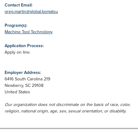
Contact Email:
greg.martin@global.komatsu
Program(s):
Machine Tool Technology
Application Process:
Apply on line.
Employer Address:
6416 South Carolina 219
Newberry
,
SC
29108
United States
Our organization does not discriminate on the basis of race, color,
religion, national origin, age, sex, sexual orientation, or disability.