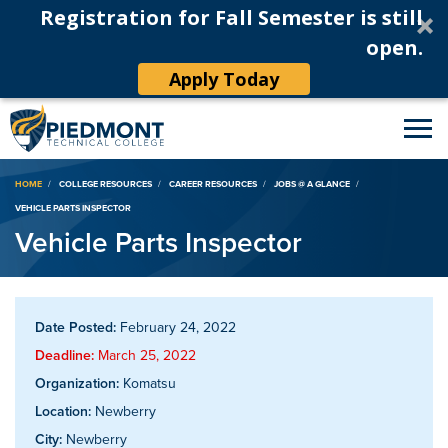
Registration for Fall Semester is still
open.
Apply Today
Breadcrumb
HOME
COLLEGE RESOURCES
CAREER RESOURCES
JOBS @ A GLANCE
VEHICLE PARTS INSPECTOR
Vehicle Parts Inspector
Date Posted:
February 24, 2022
Deadline:
March 25, 2022
Organization:
Komatsu
Location:
Newberry
City:
Newberry