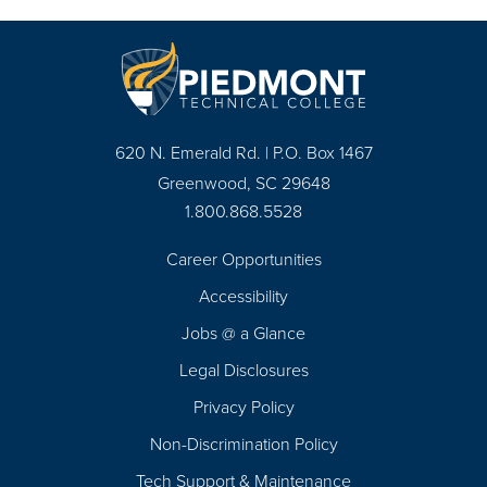
620 N. Emerald Rd. | P.O. Box 1467
Greenwood, SC 29648
1.800.868.5528
Career Opportunities
Footer
Accessibility
Navigation
Jobs @ a Glance
Legal Disclosures
Privacy Policy
Non-Discrimination Policy
Tech Support & Maintenance