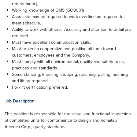
requirement.)
Working knowledge of QMS (ISO9001)
Associate may be required to work overtime as required to
meet schedule.
Ability to work with others. Accuracy and attention to detail are
required.
Must have excellent communication skills.
Must project a cooperative and positive attitude toward
customers, employees and the Company.
Must comply with all environmental, quality and safety rules,
practices and standards.
Some standing, kneeling, stooping, reaching, pulling, pushing
and lifting required.
Forklift certification preferred.
Job Description:
This position is responsible for the visual and functional inspection
of completed units for conformance to design and Komatsu
America Corp., quality standards.