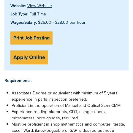
Website:
View Website
Job Type:
Full Time
Wages/Salary:
$25.00 - $28.00 per hour
Print Job Posting
Apply Online
Requirements:
Associates Degree or equivalent with minimum of 5 years’
experience in parts inspection preferred.
Proficient in the operation of Manual and Optical Scan CMM
Experience reading blueprints, GDT, using calipers,
micrometers, bore gauges, required.
Must be proficient in shop mathematics and computer literate,
Excel, Word, (knowledgeable of SAP is desired but not a