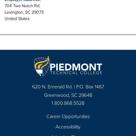
704 Two Notch Rd.
Lexington
,
SC
29073
United States
620 N. Emerald Rd. | P.O. Box 1467
Greenwood, SC 29648
1.800.868.5528
Career Opportunities
Footer
Accessibility
Navigation