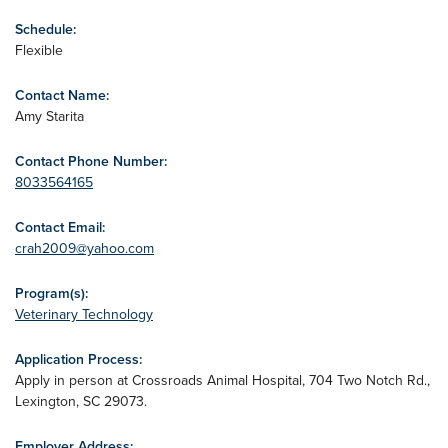
Schedule:
Flexible
Contact Name:
Amy Starita
Contact Phone Number:
8033564165
Contact Email:
crah2009@yahoo.com
Program(s):
Veterinary Technology
Application Process:
Apply in person at Crossroads Animal Hospital, 704 Two Notch Rd.,
Lexington, SC 29073.
Employer Address: