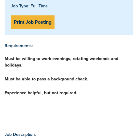
Job Type:
Full Time
Print Job Posting
Requirements:
Must be willing to work evenings, rotating weekends and
holidays.
Must be able to pass a background check.
Experience helpful, but not required.
Job Description: