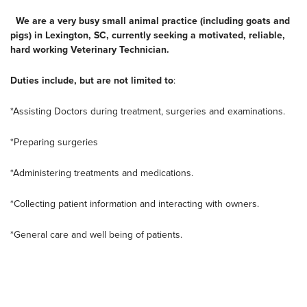
We are a very busy small animal practice (including goats and
pigs) in Lexington, SC, currently seeking a motivated, reliable,
hard working Veterinary Technician.
Duties include, but are not limited to
:
*Assisting Doctors during treatment, surgeries and examinations.
*Preparing surgeries
*Administering treatments and medications.
*Collecting patient information and interacting with owners.
*General care and well being of patients.