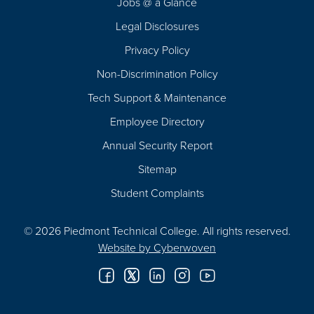
Jobs @ a Glance
Legal Disclosures
Privacy Policy
Non-Discrimination Policy
Tech Support & Maintenance
Employee Directory
Annual Security Report
Sitemap
Student Complaints
© 2026 Piedmont Technical College.
All rights reserved.
Website by
Cyberwoven