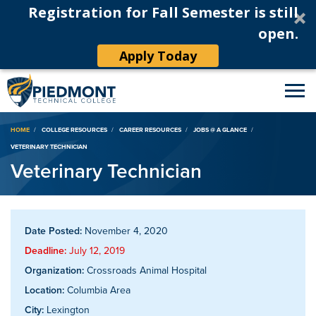
Registration for Fall Semester is still
open.
Apply Today
Breadcrumb
HOME
COLLEGE RESOURCES
CAREER RESOURCES
JOBS @ A GLANCE
VETERINARY TECHNICIAN
Veterinary Technician
Date Posted:
November 4, 2020
Deadline:
July 12, 2019
Organization:
Crossroads Animal Hospital
Location:
Columbia Area
City:
Lexington