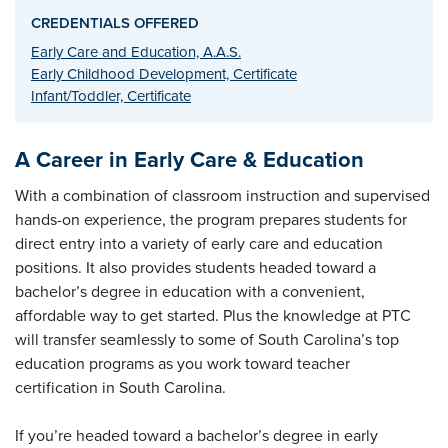
CREDENTIALS OFFERED
Early Care and Education, A.A.S.
Early Childhood Development, Certificate
Infant/Toddler, Certificate
A Career in Early Care & Education
With a combination of classroom instruction and supervised
hands-on experience, the program prepares students for
direct entry into a variety of early care and education
positions. It also provides students headed toward a
bachelor’s degree in education with a convenient,
affordable way to get started. Plus the knowledge at PTC
will transfer seamlessly to some of South Carolina’s top
education programs as you work toward teacher
certification in South Carolina.
If you’re headed toward a bachelor’s degree in early