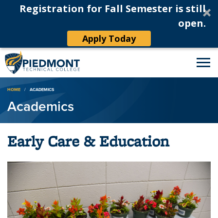
Registration for Fall Semester is still
open.
Apply Today
Breadcrumb
HOME
ACADEMICS
Academics
Early Care & Education