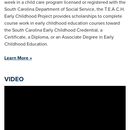
week in a child care program licensed or registered with the
South Carolina Department of Social Service, the T.E.A.C.H.
Early Childhood Project provides scholarships to complete
course work in early childhood education courses toward
the South Carolina Early Childhood Credential, a
Certificate, a Diploma, or an Associate Degree in Early
Childhood Education.
Learn More »
VIDEO