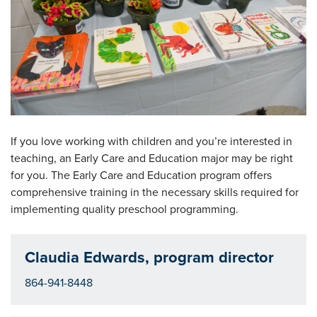
If you love working with children and you’re interested in
teaching, an Early Care and Education major may be right
for you. The Early Care and Education program offers
comprehensive training in the necessary skills required for
implementing quality preschool programming.
Claudia Edwards, program director
864-941-8448