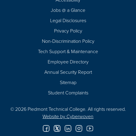
Navigation
Jobs @ a Glance
Legal Disclosures
Privacy Policy
Non-Discrimination Policy
Tech Support & Maintenance
Employee Directory
Annual Security Report
Sitemap
Student Complaints
© 2026 Piedmont Technical College.
All rights reserved.
Website by
Cyberwoven