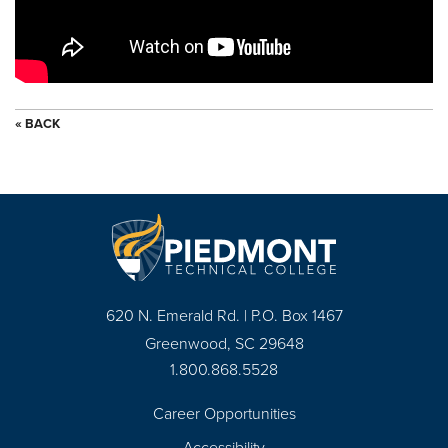
« BACK
620 N. Emerald Rd. | P.O. Box 1467
Greenwood, SC 29648
1.800.868.5528
Career Opportunities
Footer
Accessibility