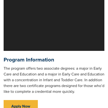
Program Information
The program offers two associate degrees: a major in Early
Care and Education and a major in Early Care and Education
with a concentration in Infant and Toddler Care. In addition
there are two certificate programs designed for those who’d
like to complete a credential more quickly.
Apply Now