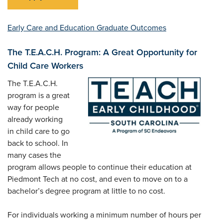
Early Care and Education Graduate Outcomes
The T.E.A.C.H. Program: A Great Opportunity for
Child Care Workers
The T.E.A.C.H.
program is a great
way for people
already working
in child care to go
back to school. In
many cases the
program allows people to continue their education at
Piedmont Tech at no cost, and even to move on to a
bachelor’s degree program at little to no cost.
For individuals working a minimum number of hours per