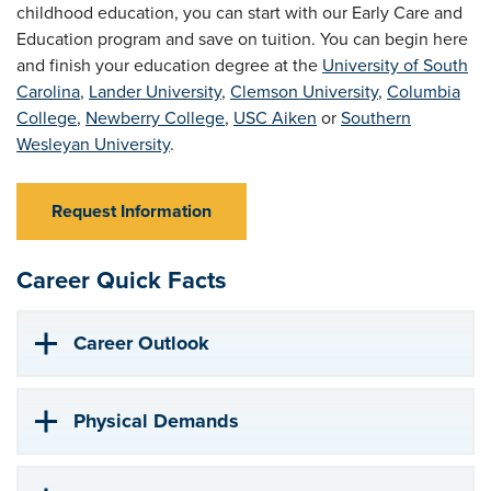
childhood education, you can start with our Early Care and
Education program and save on tuition. You can begin here
and finish your education degree at the
University of South
Carolina
,
Lander University
,
Clemson University
,
Columbia
College
,
Newberry College
,
USC Aiken
or
Southern
Wesleyan University
.
Request Information
Career Quick Facts
Career Outlook
Physical Demands