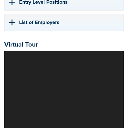
Entry Level Positions
List of Employers
Virtual Tour