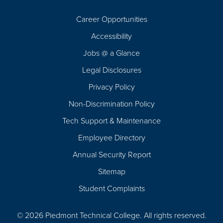
Career Opportunities
Footer
Accessibility
Navigation
Jobs @ a Glance
Legal Disclosures
Privacy Policy
Non-Discrimination Policy
Tech Support & Maintenance
Employee Directory
Annual Security Report
Sitemap
Student Complaints
© 2026 Piedmont Technical College.
All rights reserved.