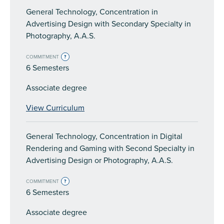
General Technology, Concentration in
Advertising Design with Secondary Specialty in
Photography, A.A.S.
COMMITMENT
?
6 Semesters
Associate degree
View Curriculum
General Technology, Concentration in Digital
Rendering and Gaming with Second Specialty in
Advertising Design or Photography, A.A.S.
COMMITMENT
?
6 Semesters
Associate degree