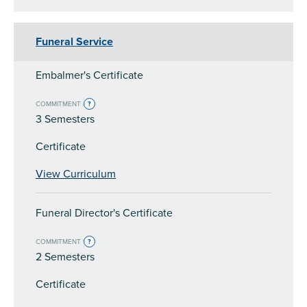
Funeral Service
Embalmer's Certificate
COMMITMENT
?
3 Semesters
Certificate
View Curriculum
Funeral Director's Certificate
COMMITMENT
?
2 Semesters
Certificate