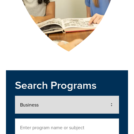
Search Programs
Area
of
Interest
Search
Program
Name