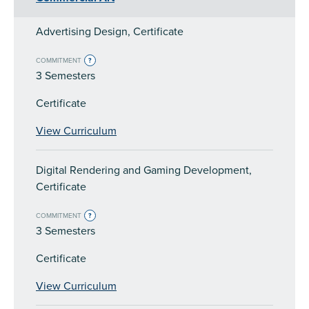
Advertising Design, Certificate
COMMITMENT
?
3 Semesters
Certificate
View Curriculum
Digital Rendering and Gaming Development,
Certificate
COMMITMENT
?
3 Semesters
Certificate
View Curriculum