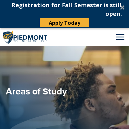
Registration for Fall Semester is still
open.
Apply Today
Areas of Study