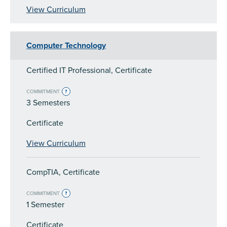
View Curriculum
Computer Technology
Certified IT Professional, Certificate
COMMITMENT
?
3 Semesters
Certificate
View Curriculum
CompTIA, Certificate
COMMITMENT
?
1 Semester
Certificate