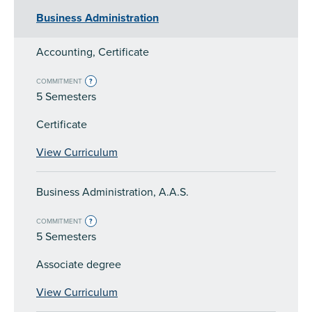
Business Administration
Accounting, Certificate
COMMITMENT
?
5 Semesters
Certificate
View Curriculum
Business Administration, A.A.S.
COMMITMENT
?
5 Semesters
Associate degree
View Curriculum