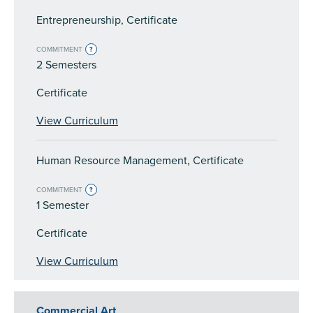
Entrepreneurship, Certificate
COMMITMENT
?
2 Semesters
Certificate
View Curriculum
Human Resource Management, Certificate
COMMITMENT
?
1 Semester
Certificate
View Curriculum
Commercial Art