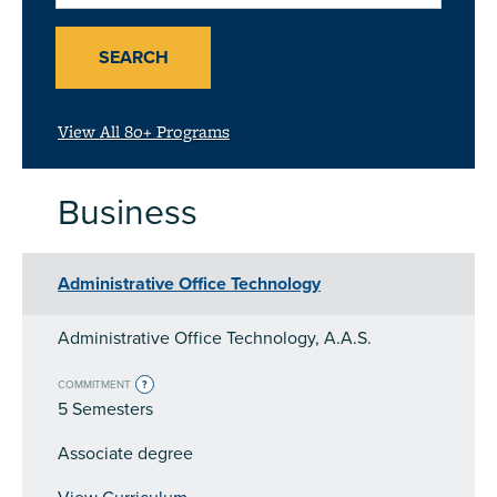
or
Subject
SEARCH
View All 80+ Programs
Business
Administrative Office Technology
Administrative Office Technology, A.A.S.
COMMITMENT
?
5 Semesters
Associate degree