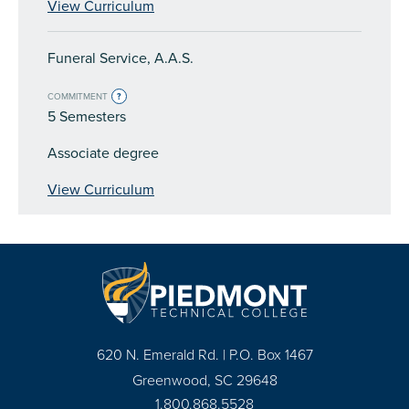
View Curriculum
Funeral Service, A.A.S.
COMMITMENT
?
5 Semesters
Associate degree
View Curriculum
620 N. Emerald Rd. | P.O. Box 1467
Greenwood, SC 29648
1.800.868.5528