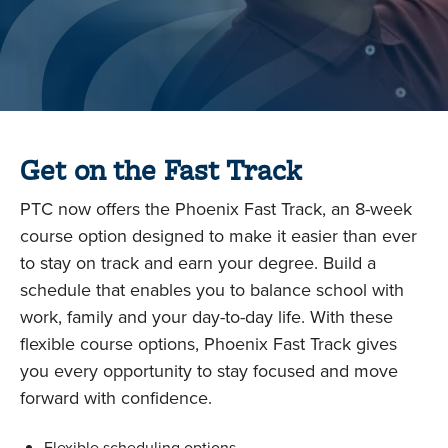
Get on the Fast Track
PTC now offers the Phoenix Fast Track, an 8-week
course option designed to make it easier than ever
to stay on track and earn your degree. Build a
schedule that enables you to balance school with
work, family and your day-to-day life. With these
flexible course options, Phoenix Fast Track gives
you every opportunity to stay focused and move
forward with confidence.
Flexible scheduling options