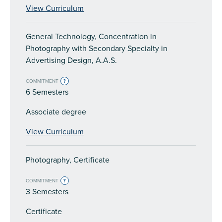
View Curriculum
General Technology, Concentration in
Photography with Secondary Specialty in
Advertising Design, A.A.S.
COMMITMENT
?
6 Semesters
Associate degree
View Curriculum
Photography, Certificate
COMMITMENT
?
3 Semesters
Certificate