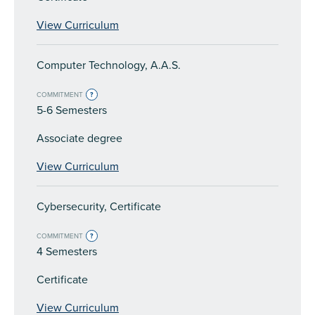
View Curriculum
Computer Technology, A.A.S.
COMMITMENT
?
5-6 Semesters
Associate degree
View Curriculum
Cybersecurity, Certificate
COMMITMENT
?
4 Semesters
Certificate
View Curriculum