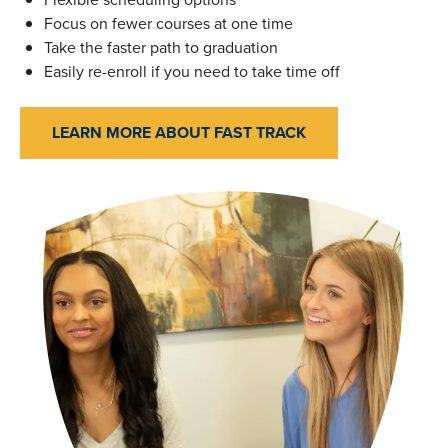
Focus on fewer courses at one time
Take the faster path to graduation
Easily re-enroll if you need to take time off
LEARN MORE ABOUT FAST TRACK