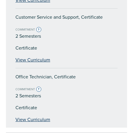
View Curriculum
Customer Service and Support, Certificate
COMMITMENT
?
2 Semesters
Certificate
View Curriculum
Office Technician, Certificate
COMMITMENT
?
2 Semesters
Certificate
View Curriculum