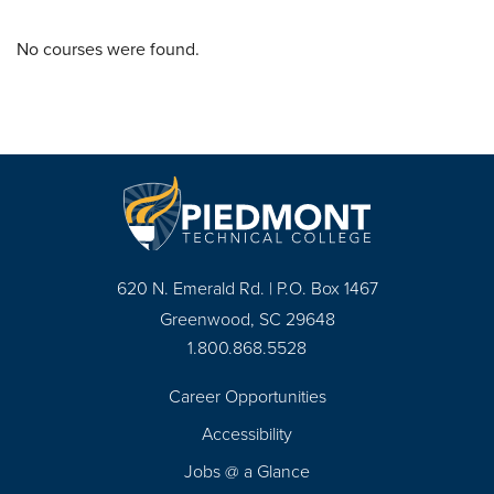
No courses were found.
620 N. Emerald Rd. | P.O. Box 1467
Greenwood, SC 29648
1.800.868.5528
Career Opportunities
Footer
Accessibility
Navigation
Jobs @ a Glance