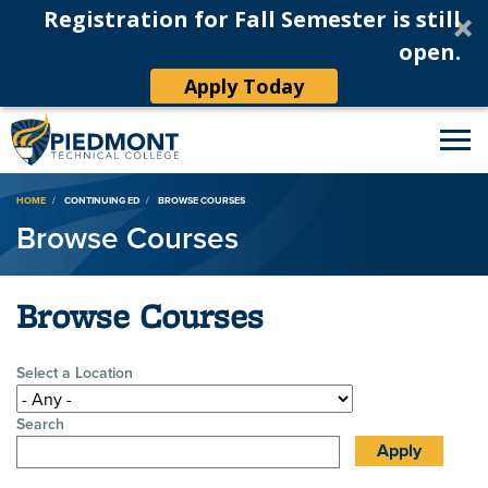
Registration for Fall Semester is still
open.
Apply Today
Breadcrumb
HOME
CONTINUING ED
BROWSE COURSES
Browse Courses
Browse Courses
Select a Location
Search