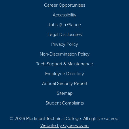
Career Opportunities
Footer
Accessibility
Navigation
Jobs @ a Glance
Legal Disclosures
Privacy Policy
Non-Discrimination Policy
Tech Support & Maintenance
Employee Directory
Annual Security Report
Sitemap
Student Complaints
© 2026 Piedmont Technical College.
All rights reserved.
Website by
Cyberwoven