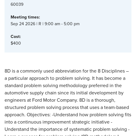
60039
Meeting times:
Sep 24 2026 | R | 9:00 am - 5:00 pm
Cost:
$400
8D is a commonly used abbreviation for the 8 Disciplines –
a particular approach to problem solving. It has become a
standard problem solving methodology preferred in the
automotive supply chain since its initial development by
engineers at Ford Motor Company. 8D is a thorough,
structured problem solving process that uses a team-based
approach. Objectives: -Understand how problem solving fits
into a continuous improvement strategic initiative -
Understand the importance of systematic problem solving -