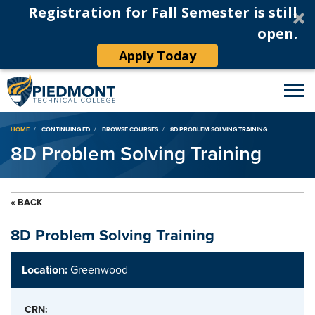
Registration for Fall Semester is still
open.
Apply Today
Breadcrumb
HOME
CONTINUING ED
BROWSE COURSES
8D PROBLEM SOLVING TRAINING
8D Problem Solving Training
« BACK
8D Problem Solving Training
Location:
Greenwood
CRN: