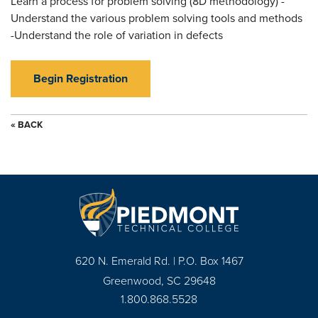
Learn a process for problem solving (8D methodology) -
Understand the various problem solving tools and methods
-Understand the role of variation in defects
Begin Registration
« BACK
620 N. Emerald Rd. | P.O. Box 1467
Greenwood, SC 29648
1.800.868.5528