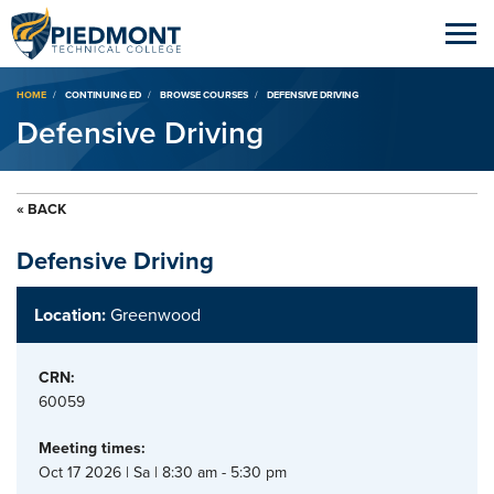
Breadcrumb
HOME
CONTINUING ED
BROWSE COURSES
DEFENSIVE DRIVING
Defensive Driving
« BACK
Defensive Driving
Location:
Greenwood
CRN:
60059
Meeting times:
Oct 17 2026 | Sa | 8:30 am - 5:30 pm