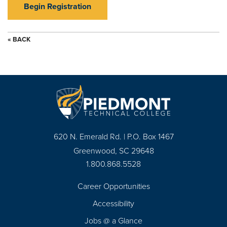
Begin Registration
« BACK
620 N. Emerald Rd. | P.O. Box 1467
Greenwood, SC 29648
1.800.868.5528
Career Opportunities
Footer
Accessibility
Navigation
Jobs @ a Glance