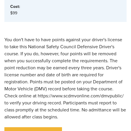
Cost:
$99
You don't have to have points against your driver's license
to take this National Safety Council Defensive Driver's
course. If you do, however, four points will be removed
when you successfully complete the requirements. The
point reduction may be earned every three years. Driver's
license number and date of birth are required for
registration. Points must be posted on your Department of
Motor Vehicle (DMV) record before taking the course.
Check online at https://www.scdmvonline.com/dmvpublic/
to verify your driving record. Participants must report to
class promptly at the scheduled time. No admittance will be
allowed after class begins.