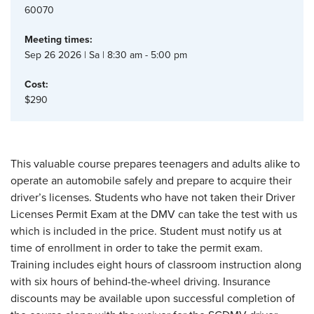
60070
Meeting times:
Sep 26 2026 | Sa | 8:30 am - 5:00 pm
Cost:
$290
This valuable course prepares teenagers and adults alike to
operate an automobile safely and prepare to acquire their
driver’s licenses. Students who have not taken their Driver
Licenses Permit Exam at the DMV can take the test with us
which is included in the price. Student must notify us at
time of enrollment in order to take the permit exam.
Training includes eight hours of classroom instruction along
with six hours of behind-the-wheel driving. Insurance
discounts may be available upon successful completion of