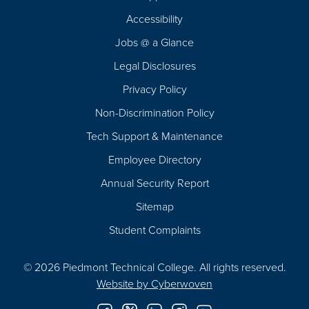
Footer
Accessibility
Navigation
Jobs @ a Glance
Legal Disclosures
Privacy Policy
Non-Discrimination Policy
Tech Support & Maintenance
Employee Directory
Annual Security Report
Sitemap
Student Complaints
© 2026 Piedmont Technical College.
All rights reserved.
Website by
Cyberwoven