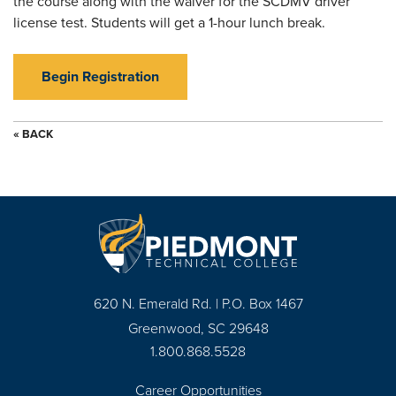
the course along with the waiver for the SCDMV driver
license test. Students will get a 1-hour lunch break.
Begin Registration
« BACK
620 N. Emerald Rd. | P.O. Box 1467
Greenwood, SC 29648
1.800.868.5528
Career Opportunities