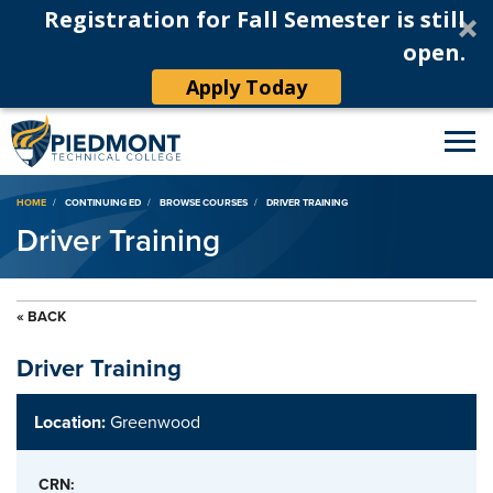
Registration for Fall Semester is still
open.
Apply Today
Breadcrumb
HOME
CONTINUING ED
BROWSE COURSES
DRIVER TRAINING
Driver Training
« BACK
Driver Training
Location:
Greenwood
CRN: