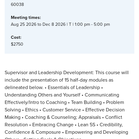
60038
Meeting times:
Aug 25 2026 to Dec 8 2026 | T | 1:00 pm - 5:00 pm
Cost:
$2750
Supervisor and Leadership Development: This course will
include the presentation of 15 half-day modules as
delineated below. • Essentials of Leadership •
Understanding Others and Yourself • Communicating
Effectively/Intro to Coaching • Team Building • Problem
Solving • Ethics • Customer Service • Effective Decision
Making • Coaching & Counseling; Appraisals • Conflict
Resolution • Embracing Change • Lean 5S • Credibility,
Confidence & Composure • Empowering and Developing