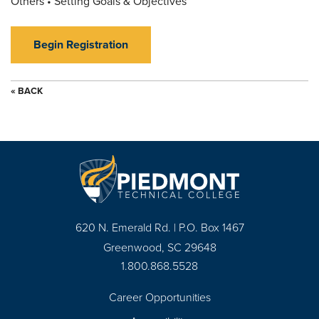
Others • Setting Goals & Objectives
Begin Registration
« BACK
620 N. Emerald Rd. | P.O. Box 1467
Greenwood, SC 29648
1.800.868.5528
Career Opportunities
Footer