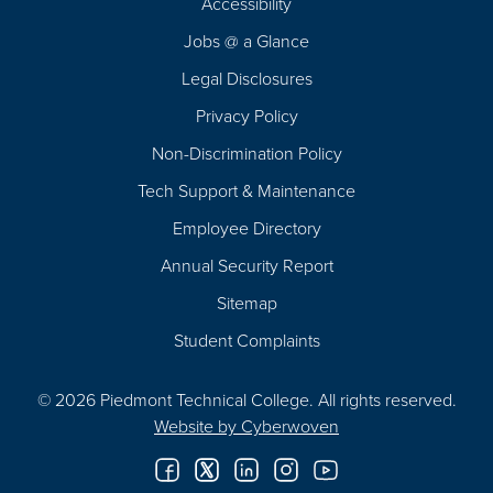
Accessibility
Navigation
Jobs @ a Glance
Legal Disclosures
Privacy Policy
Non-Discrimination Policy
Tech Support & Maintenance
Employee Directory
Annual Security Report
Sitemap
Student Complaints
© 2026 Piedmont Technical College.
All rights reserved.
Website by
Cyberwoven