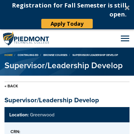
Registration for Fall Semester is still
open.
Apply Today
Breadcrumb
HOME
CONTINUING ED
BROWSE COURSES
SUPERVISOR/LEADERSHIP DEVELOP
Supervisor/Leadership Develop
« BACK
Supervisor/Leadership Develop
Location:
Greenwood
CRN: