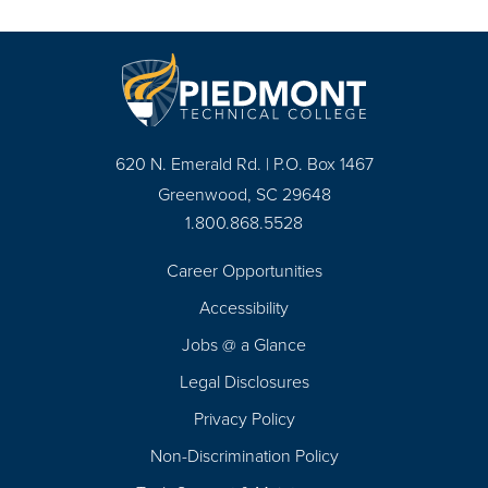
620 N. Emerald Rd. | P.O. Box 1467
Greenwood, SC 29648
1.800.868.5528
Career Opportunities
Footer
Accessibility
Navigation
Jobs @ a Glance
Legal Disclosures
Privacy Policy
Non-Discrimination Policy