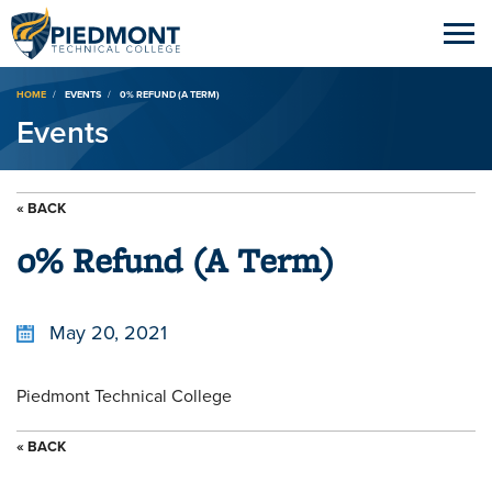
Breadcrumb
HOME
EVENTS
0% REFUND (A TERM)
Events
« BACK
0% Refund (A Term)
May 20, 2021
Piedmont Technical College
« BACK