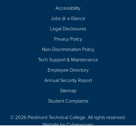
Footer
Accessibility
Navigation
Jobs @ a Glance
Legal Disclosures
Privacy Policy
Non-Discrimination Policy
Tech Support & Maintenance
Employee Directory
Annual Security Report
Sitemap
Student Complaints
© 2026 Piedmont Technical College.
All rights reserved.
Website by
Cyberwoven