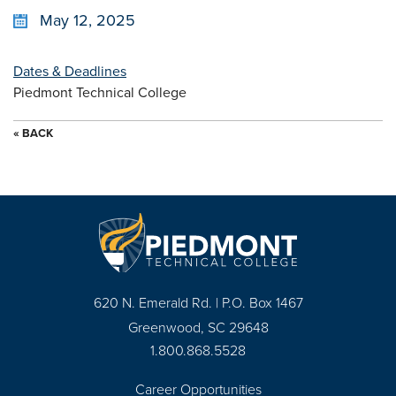
May 12, 2025
Dates & Deadlines
Piedmont Technical College
« BACK
620 N. Emerald Rd. | P.O. Box 1467
Greenwood, SC 29648
1.800.868.5528
Career Opportunities