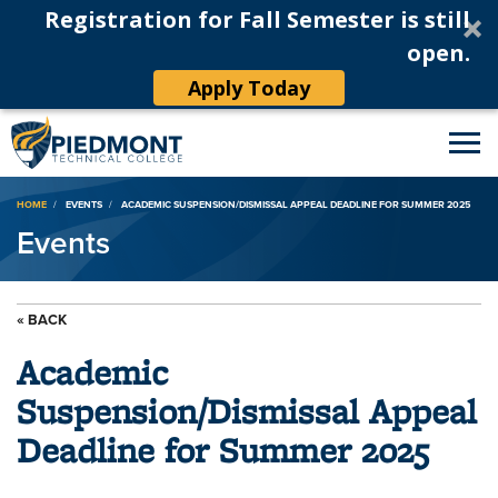
Registration for Fall Semester is still
open.
Apply Today
Breadcrumb
HOME
EVENTS
ACADEMIC SUSPENSION/DISMISSAL APPEAL DEADLINE FOR SUMMER 2025
Events
« BACK
Academic
Suspension/Dismissal Appeal
Deadline for Summer 2025