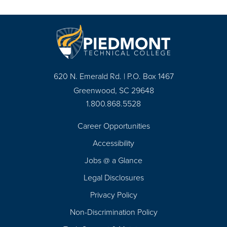
620 N. Emerald Rd. | P.O. Box 1467
Greenwood, SC 29648
1.800.868.5528
Career Opportunities
Footer
Accessibility
Navigation
Jobs @ a Glance
Legal Disclosures
Privacy Policy
Non-Discrimination Policy