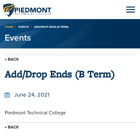
Breadcrumb
HOME
EVENTS
ADD/DROP ENDS (B TERM)
Events
« BACK
Add/Drop Ends (B Term)
June 24, 2021
Piedmont Technical College
« BACK