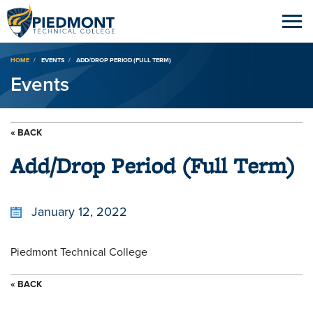
Breadcrumb
HOME
EVENTS
ADD/DROP PERIOD (FULL TERM)
Events
« BACK
Add/Drop Period (Full Term)
January 12, 2022
Piedmont Technical College
« BACK