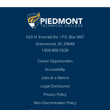
620 N. Emerald Rd. | P.O. Box 1467
Greenwood, SC 29648
1.800.868.5528
Career Opportunities
Footer
Accessibility
Navigation
Jobs @ a Glance
Legal Disclosures
Privacy Policy
Non-Discrimination Policy