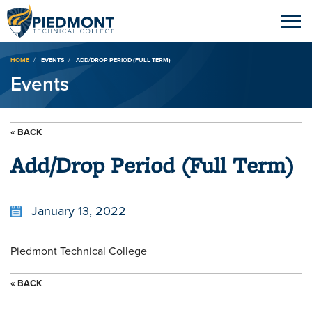
Breadcrumb
HOME
EVENTS
ADD/DROP PERIOD (FULL TERM)
Events
« BACK
Add/Drop Period (Full Term)
January 13, 2022
Piedmont Technical College
« BACK