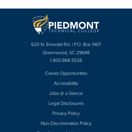
620 N. Emerald Rd. | P.O. Box 1467
Greenwood, SC 29648
1.800.868.5528
Career Opportunities
Footer
Accessibility
Navigation
Jobs @ a Glance
Legal Disclosures
Privacy Policy
Non-Discrimination Policy