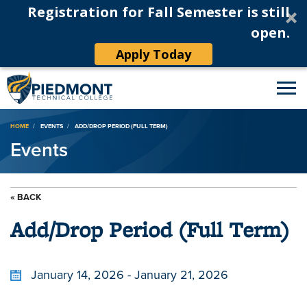
Registration for Fall Semester is still
open.
Apply Today
Breadcrumb
HOME
EVENTS
ADD/DROP PERIOD (FULL TERM)
Events
« BACK
Add/Drop Period (Full Term)
January 14, 2026 - January 21, 2026