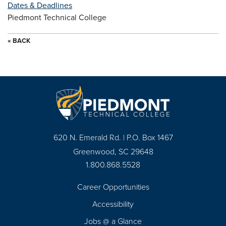
Dates & Deadlines
Piedmont Technical College
« BACK
620 N. Emerald Rd. | P.O. Box 1467
Greenwood, SC 29648
1.800.868.5528
Career Opportunities
Footer
Accessibility
Navigation
Jobs @ a Glance