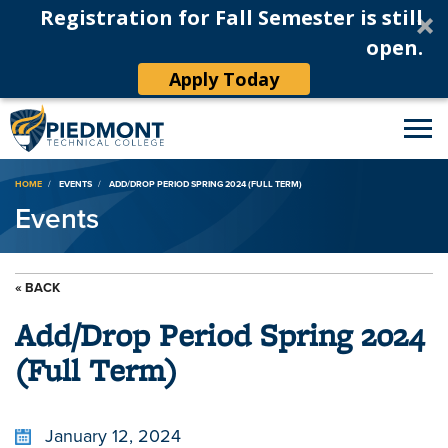
Registration for Fall Semester is still
open.
Apply Today
Breadcrumb
HOME
EVENTS
ADD/DROP PERIOD SPRING 2024 (FULL TERM)
Events
« BACK
Add/Drop Period Spring 2024
(Full Term)
January 12, 2024