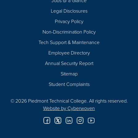
Jobs @ a Glance
Legal Disclosures
Privacy Policy
Non-Discrimination Policy
Tech Support & Maintenance
Employee Directory
Annual Security Report
Sitemap
Student Complaints
© 2026 Piedmont Technical College.
All rights reserved.
Website by
Cyberwoven