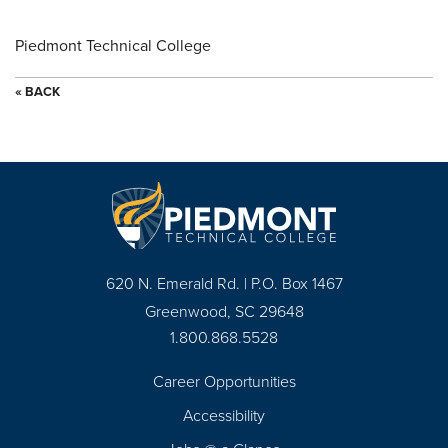
Piedmont Technical College
« BACK
620 N. Emerald Rd. | P.O. Box 1467
Greenwood, SC 29648
1.800.868.5528
Career Opportunities
Footer
Accessibility
Navigation