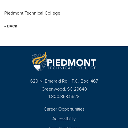
Piedmont Technical College
« BACK
620 N. Emerald Rd. | P.O. Box 1467
Greenwood, SC 29648
1.800.868.5528
Career Opportunities
Footer
Accessibility
Navigation