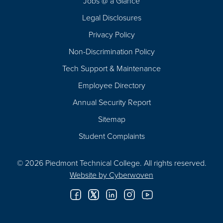
Jobs @ a Glance
Legal Disclosures
Privacy Policy
Non-Discrimination Policy
Tech Support & Maintenance
Employee Directory
Annual Security Report
Sitemap
Student Complaints
© 2026 Piedmont Technical College.
All rights reserved.
Website by
Cyberwoven