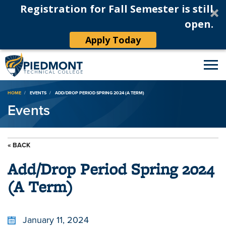
Registration for Fall Semester is still
open.
Apply Today
Breadcrumb
HOME
EVENTS
ADD/DROP PERIOD SPRING 2024 (A TERM)
Events
« BACK
Add/Drop Period Spring 2024
(A Term)
January 11, 2024