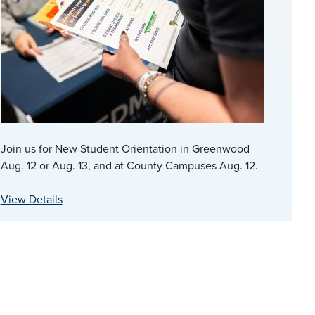
Join us for New Student Orientation in Greenwood
Aug. 12 or Aug. 13, and at County Campuses Aug. 12.
View Details