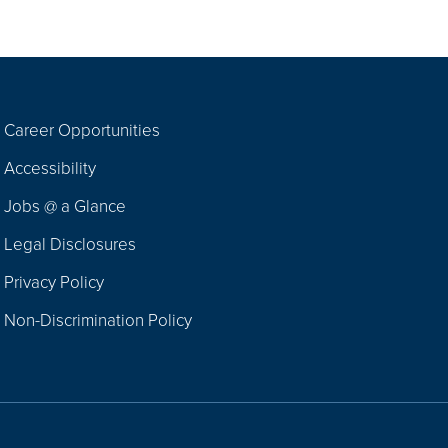
Career Opportunities
Footer
Accessibility
Navigation
Jobs @ a Glance
Legal Disclosures
Privacy Policy
Non-Discrimination Policy