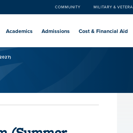
COMMUNITY
MILITARY & VETER
Secondary
navigation
Main
navigation
Academics
Admissions
Cost & Financial Aid
2027)
rm (Summer