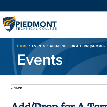
Navigation
Breadcrumb
HOME
EVENTS
ADD/DROP FOR A TERM (SUMMER 
Events
« BACK
Add/Drop for A Te