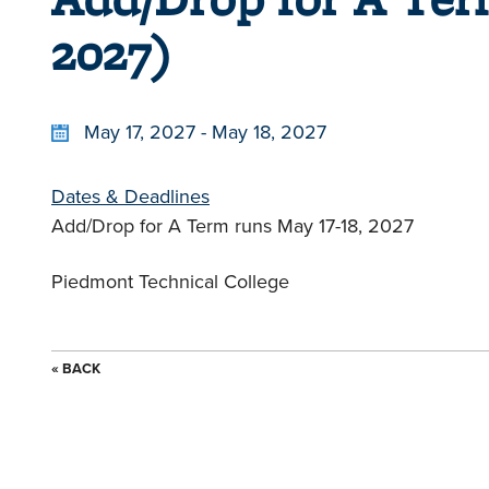
2027)
May 17, 2027 - May 18, 2027
Dates & Deadlines
Add/Drop for A Term runs May 17-18, 2027
Piedmont Technical College
« BACK