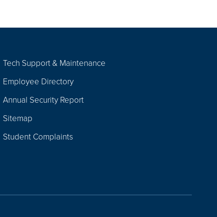
Tech Support & Maintenance
Employee Directory
Annual Security Report
Sitemap
Student Complaints