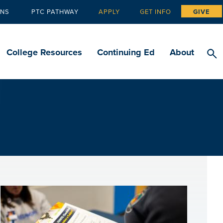
ANS
PTC PATHWAY
APPLY
GET INFO
GIVE
Tertiary
navigation
College Resources
Continuing Ed
About