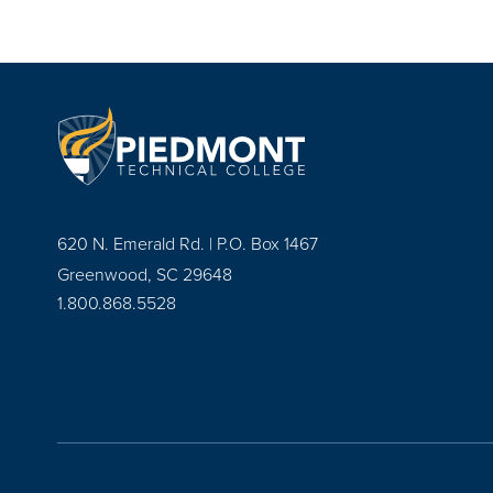
620 N. Emerald Rd. | P.O. Box 1467
Greenwood, SC 29648
1.800.868.5528