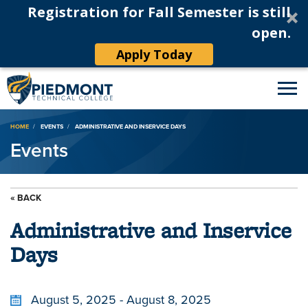
Registration for Fall Semester is still
open.
Apply Today
Breadcrumb
HOME
EVENTS
ADMINISTRATIVE AND INSERVICE DAYS
Events
« BACK
Administrative and Inservice
Days
August 5, 2025 - August 8, 2025