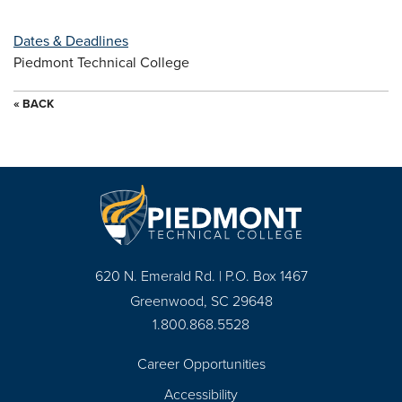
Dates & Deadlines
Piedmont Technical College
« BACK
620 N. Emerald Rd. | P.O. Box 1467
Greenwood, SC 29648
1.800.868.5528
Career Opportunities
Footer
Accessibility