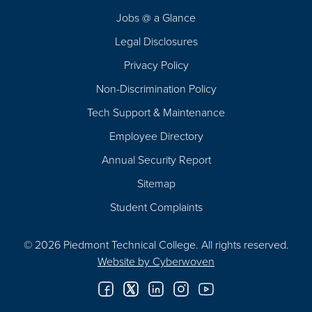
Navigation
Jobs @ a Glance
Legal Disclosures
Privacy Policy
Non-Discrimination Policy
Tech Support & Maintenance
Employee Directory
Annual Security Report
Sitemap
Student Complaints
© 2026 Piedmont Technical College.
All rights reserved.
Website by
Cyberwoven