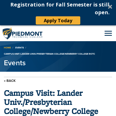
Registration for Fall Semester is still
open.
Apply Today
Breadcrumb
HOME
EVENTS
CAMPUS VISIT: LANDER UNIV./PRESBYTERIAN COLLEGE/NEWBERRY COLLEGE ROTC
Events
« BACK
Campus Visit: Lander
Univ./Presbyterian
College/Newberry College