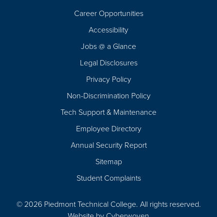
Career Opportunities
Footer
Accessibility
Navigation
Jobs @ a Glance
Legal Disclosures
Privacy Policy
Non-Discrimination Policy
Tech Support & Maintenance
Employee Directory
Annual Security Report
Sitemap
Student Complaints
© 2026 Piedmont Technical College.
All rights reserved.
Website by
Cyberwoven