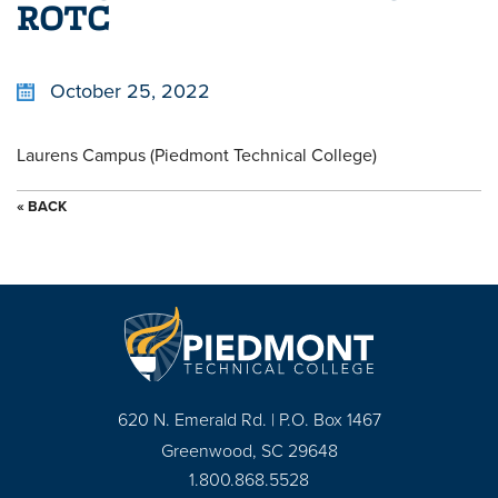
ROTC
October 25, 2022
Laurens Campus (Piedmont Technical College)
« BACK
620 N. Emerald Rd. | P.O. Box 1467
Greenwood, SC 29648
1.800.868.5528