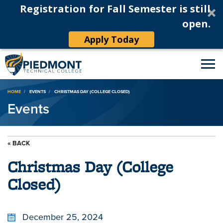
Registration for Fall Semester is still
open.
Apply Today
Breadcrumb
HOME
EVENTS
CHRISTMAS DAY (COLLEGE CLOSED)
Events
« BACK
Christmas Day (College
Closed)
December 25, 2024