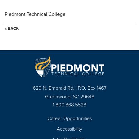
Piedmont Technical College
« BACK
620 N. Emerald Rd. | P.O. Box 1467
Greenwood, SC 29648
1.800.868.5528
Career Opportunities
Footer
Accessibility
Navigation