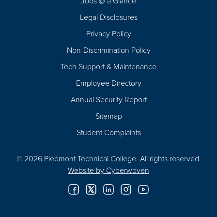
Jobs @ a Glance
Legal Disclosures
Privacy Policy
Non-Discrimination Policy
Tech Support & Maintenance
Employee Directory
Annual Security Report
Sitemap
Student Complaints
© 2026 Piedmont Technical College.
All rights reserved.
Website by
Cyberwoven