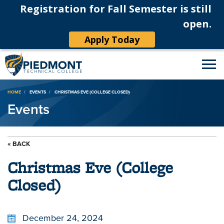
Registration for Fall Semester is still
open.
Apply Today
Breadcrumb
HOME
EVENTS
CHRISTMAS EVE (COLLEGE CLOSED)
Events
« BACK
Christmas Eve (College
Closed)
December 24, 2024