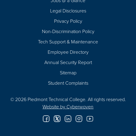
Jobs @ a Glance
Legal Disclosures
Privacy Policy
Non-Discrimination Policy
Tech Support & Maintenance
Employee Directory
Annual Security Report
Sitemap
Student Complaints
© 2026 Piedmont Technical College.
All rights reserved.
Website by
Cyberwoven