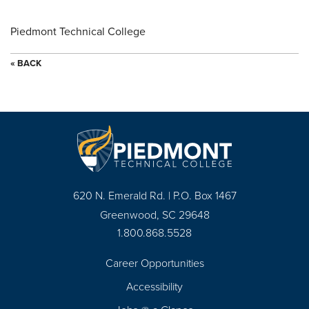
Piedmont Technical College
« BACK
620 N. Emerald Rd. | P.O. Box 1467
Greenwood, SC 29648
1.800.868.5528
Career Opportunities
Footer
Accessibility
Navigation