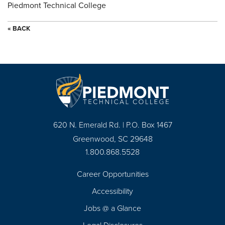
Piedmont Technical College
« BACK
620 N. Emerald Rd. | P.O. Box 1467
Greenwood, SC 29648
1.800.868.5528
Career Opportunities
Footer
Accessibility
Navigation
Jobs @ a Glance