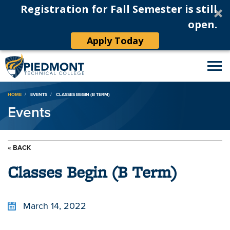
Registration for Fall Semester is still
open.
Apply Today
Breadcrumb
HOME
EVENTS
CLASSES BEGIN (B TERM)
Events
« BACK
Classes Begin (B Term)
March 14, 2022