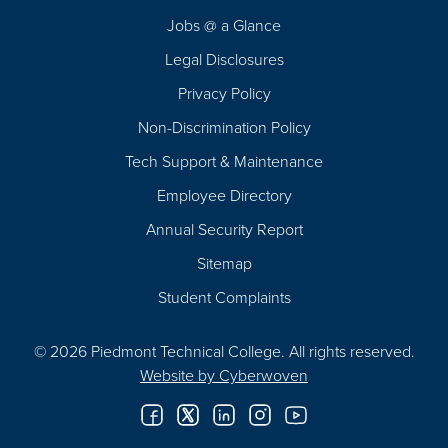
Navigation
Jobs @ a Glance
Legal Disclosures
Privacy Policy
Non-Discrimination Policy
Tech Support & Maintenance
Employee Directory
Annual Security Report
Sitemap
Student Complaints
© 2026 Piedmont Technical College.
All rights reserved.
Website by
Cyberwoven