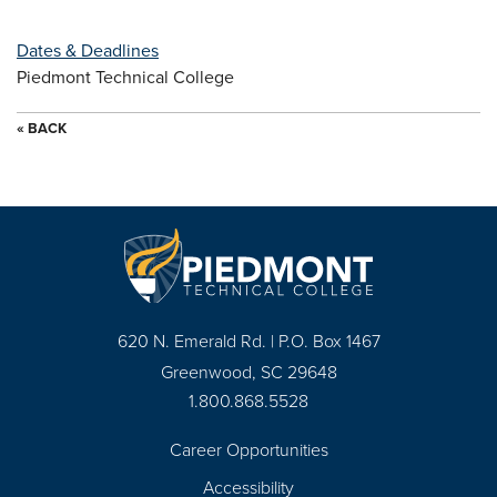
Dates & Deadlines
Piedmont Technical College
« BACK
620 N. Emerald Rd. | P.O. Box 1467
Greenwood, SC 29648
1.800.868.5528
Career Opportunities
Footer
Accessibility