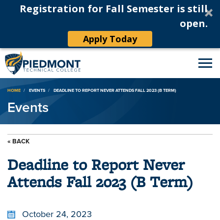
Registration for Fall Semester is still
open.
Apply Today
Breadcrumb
HOME
EVENTS
DEADLINE TO REPORT NEVER ATTENDS FALL 2023 (B TERM)
Events
« BACK
Deadline to Report Never
Attends Fall 2023 (B Term)
October 24, 2023