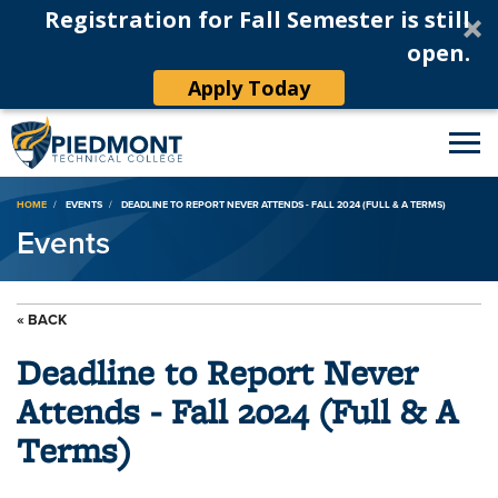
Registration for Fall Semester is still
open.
Apply Today
Breadcrumb
HOME
EVENTS
DEADLINE TO REPORT NEVER ATTENDS - FALL 2024 (FULL & A TERMS)
Events
« BACK
Deadline to Report Never
Attends - Fall 2024 (Full & A
Terms)