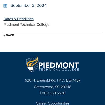
September 3, 2024
Dates & Deadlines
Piedmont Technical College
« BACK
620 N. Emerald Rd. | P.O. Box 1467
Greenwood, SC 29648
1.800.868.5528
Career Opportunities