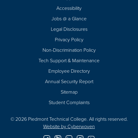
Footer
Accessibility
Navigation
Jobs @ a Glance
Legal Disclosures
Privacy Policy
Non-Discrimination Policy
Tech Support & Maintenance
Employee Directory
Annual Security Report
Sitemap
Student Complaints
© 2026 Piedmont Technical College.
All rights reserved.
Website by
Cyberwoven