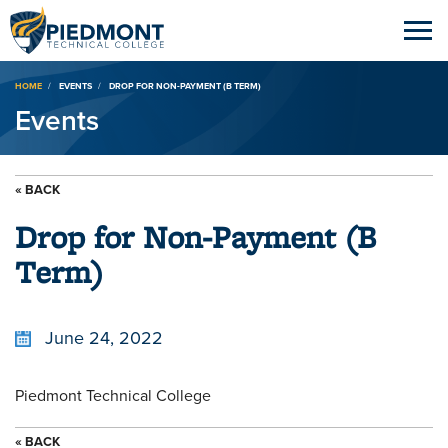
Breadcrumb
HOME
EVENTS
DROP FOR NON-PAYMENT (B TERM)
Events
« BACK
Drop for Non-Payment (B
Term)
June 24, 2022
Piedmont Technical College
« BACK