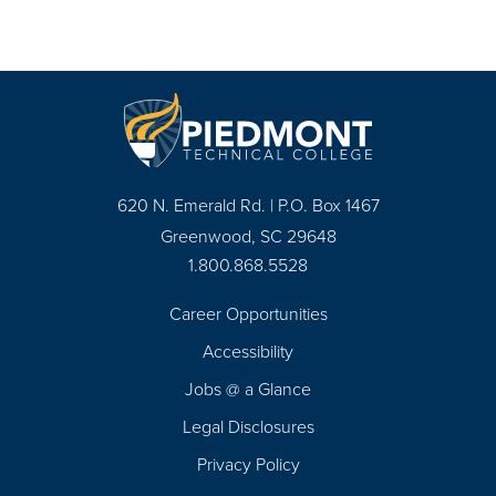
620 N. Emerald Rd. | P.O. Box 1467
Greenwood, SC 29648
1.800.868.5528
Career Opportunities
Footer
Accessibility
Navigation
Jobs @ a Glance
Legal Disclosures
Privacy Policy