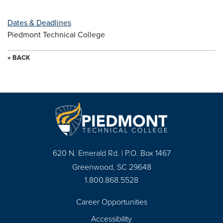
Dates & Deadlines
Piedmont Technical College
« BACK
620 N. Emerald Rd. | P.O. Box 1467
Greenwood, SC 29648
1.800.868.5528
Career Opportunities
Footer
Accessibility