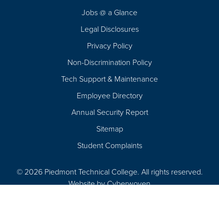
Navigation
Jobs @ a Glance
Legal Disclosures
Privacy Policy
Non-Discrimination Policy
Tech Support & Maintenance
Employee Directory
Annual Security Report
Sitemap
Student Complaints
© 2026 Piedmont Technical College.
All rights reserved.
Website by
Cyberwoven