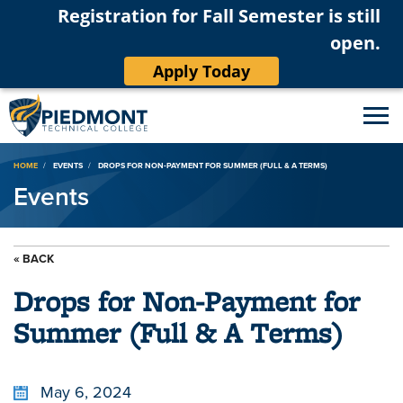
Registration for Fall Semester is still
open.
Apply Today
Breadcrumb
HOME
EVENTS
DROPS FOR NON-PAYMENT FOR SUMMER (FULL & A TERMS)
Events
« BACK
Drops for Non-Payment for
Summer (Full & A Terms)
May 6, 2024