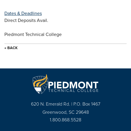
Dates & Deadlines
Direct Deposits Avail.
Piedmont Technical College
« BACK
620 N. Emerald Rd. | P.O. Box 1467
Greenwood, SC 29648
1.800.868.5528