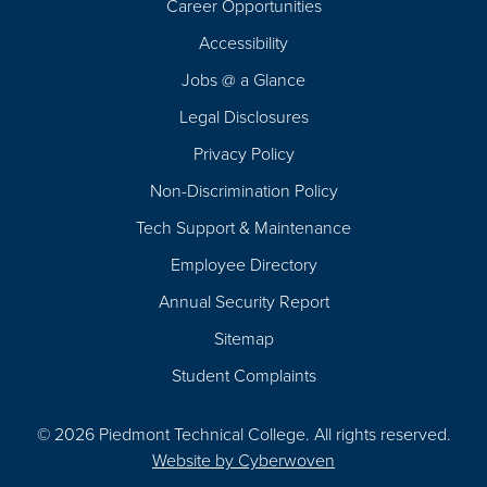
Career Opportunities
Footer
Accessibility
Navigation
Jobs @ a Glance
Legal Disclosures
Privacy Policy
Non-Discrimination Policy
Tech Support & Maintenance
Employee Directory
Annual Security Report
Sitemap
Student Complaints
© 2026 Piedmont Technical College.
All rights reserved.
Website by
Cyberwoven