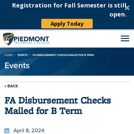
Registration for Fall Semester is still
open.
Apply Today
Breadcrumb
HOME
EVENTS
FA DISBURSEMENT CHECKS MAILED FOR B TERM
Events
« BACK
FA Disbursement Checks
Mailed for B Term
April 8, 2024