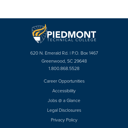
620 N. Emerald Rd. | P.O. Box 1467
Greenwood, SC 29648
1.800.868.5528
Career Opportunities
Footer
Accessibility
Navigation
Jobs @ a Glance
Legal Disclosures
Privacy Policy