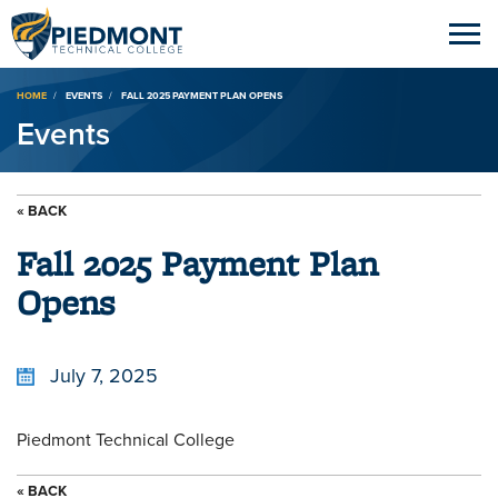
Breadcrumb
HOME
EVENTS
FALL 2025 PAYMENT PLAN OPENS
Events
« BACK
Fall 2025 Payment Plan
Opens
July 7, 2025
Piedmont Technical College
« BACK