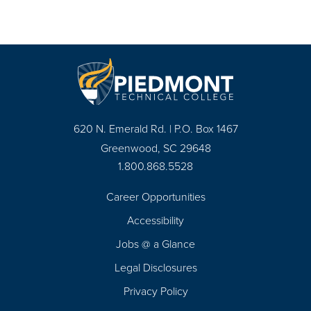
620 N. Emerald Rd. | P.O. Box 1467
Greenwood, SC 29648
1.800.868.5528
Career Opportunities
Footer
Accessibility
Navigation
Jobs @ a Glance
Legal Disclosures
Privacy Policy