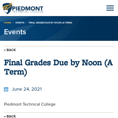
Breadcrumb
HOME
EVENTS
FINAL GRADES DUE BY NOON (A TERM)
Events
« BACK
Final Grades Due by Noon (A
Term)
June 24, 2021
Piedmont Technical College
« BACK